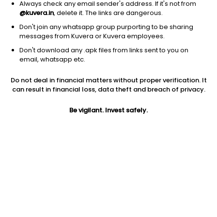
Always check any email sender's address. If it's not from
@kuvera.in
, delete it. The links are dangerous.
Don't join any whatsapp group purporting to be sharing
messages from Kuvera or Kuvera employees.
Don't download any .apk files from links sent to you on
1D
1W
3M
1Y
5Y
email, whatsapp etc.
Do not deal in financial matters without proper verification. It
Price
Today’s high
Today’s low
can result in financial loss, data theft and breach of privacy.
192.62
196.76
190.81
Be vigilant. Invest safely.
52W high
52W low
1Y
205.90
119.51
49.1%
PE
PB
EPS (TTM)
7.88
0.95
23.01
Dividend yield
5Y
Market cap
0.7%
15.6%
6,203.9 Cr
Volume
Average volume