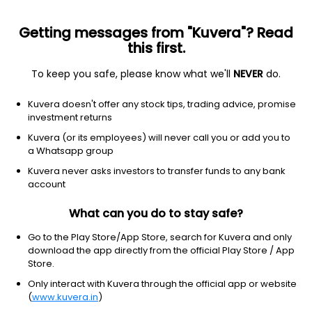
Getting messages from "Kuvera"? Read
this first.
To keep you safe, please know what we'll
NEVER
do.
Financial Services
Banks - Regional
Kuvera doesn't offer any stock tips, trading advice, promise
DCB Bank Ltd
investment returns
Kuvera (or its employees) will never call you or add you to
NSE: DCBBANK
a Whatsapp group
192.62
-2.31
(7 Aug)
Kuvera never asks investors to transfer funds to any bank
-1.2%
account
What can you do to stay safe?
Go to the Play Store/App Store, search for Kuvera and only
download the app directly from the official Play Store / App
Store.
Only interact with Kuvera through the official app or website
(
www.kuvera.in
)