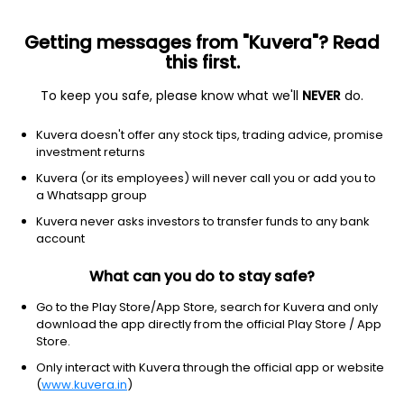
Getting messages from "Kuvera"? Read
this first.
To keep you safe, please know what we'll
NEVER
do.
NA
NA
Kuvera doesn't offer any stock tips, trading advice, promise
Dhanashree electronics ltd
investment returns
Kuvera (or its employees) will never call you or add you to
137.00
+4.35
(7 Aug)
a Whatsapp group
+3.3%
Kuvera never asks investors to transfer funds to any bank
account
What can you do to stay safe?
Go to the Play Store/App Store, search for Kuvera and only
download the app directly from the official Play Store / App
Store.
Only interact with Kuvera through the official app or website
(
www.kuvera.in
)