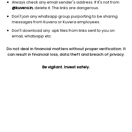
Always check any email sender's address. If it's not from
@kuvera.in
, delete it. The links are dangerous.
Don't join any whatsapp group purporting to be sharing
messages from Kuvera or Kuvera employees.
1D
1W
3M
1Y
5Y
Don't download any .apk files from links sent to you on
email, whatsapp etc.
Price
Today’s high
Today’s low
Do not deal in financial matters without proper verification. It
137.00
137.00
132.65
can result in financial loss, data theft and breach of privacy.
52W high
Be vigilant. Invest safely.
52W low
1Y
438.15
100.35
-16.1%
PE
PB
EPS (TTM)
91.95
2.78
2.60
Dividend yield
5Y
Market cap
0.1%
59.4%
194.4 Cr
Volume
Average volume
50
1,764