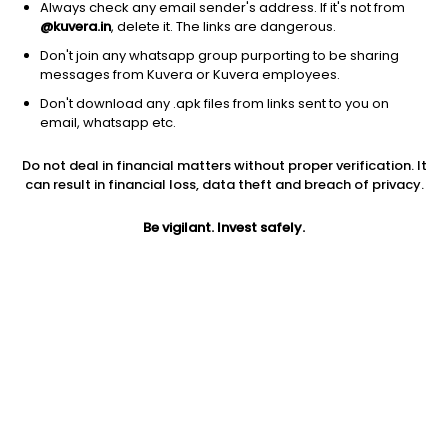
Always check any email sender's address. If it's not from
@kuvera.in
, delete it. The links are dangerous.
Don't join any whatsapp group purporting to be sharing
messages from Kuvera or Kuvera employees.
1D
1W
3M
1Y
5Y
Don't download any .apk files from links sent to you on
email, whatsapp etc.
Price
Today’s high
Today’s low
Do not deal in financial matters without proper verification. It
26.39
26.39
24.60
can result in financial loss, data theft and breach of privacy.
52W high
Be vigilant. Invest safely.
52W low
1Y
34.00
22.75
-12.6%
PE
PB
EPS (TTM)
22.56
0.60
1.17
Dividend yield
5Y
Market cap
NA
2.6%
39.6 Cr
Volume
Average volume
17,750
5,526