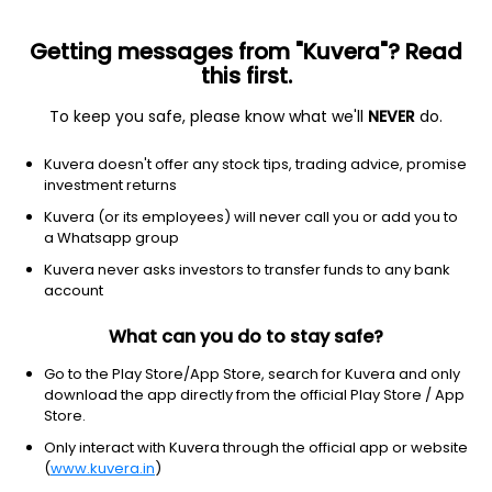
Getting messages from "Kuvera"? Read
this first.
To keep you safe, please know what we'll
NEVER
do.
Consumer Defensive
Farm Products
Kuvera doesn't offer any stock tips, trading advice, promise
Diana Tea Co Ltd
investment returns
Kuvera (or its employees) will never call you or add you to
26.39
+1.33
(7 Aug)
a Whatsapp group
+5.3%
Kuvera never asks investors to transfer funds to any bank
account
What can you do to stay safe?
Go to the Play Store/App Store, search for Kuvera and only
download the app directly from the official Play Store / App
Store.
Only interact with Kuvera through the official app or website
(
www.kuvera.in
)