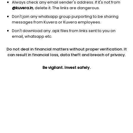
Always check any email sender's address. If it's not from
@kuvera.in
, delete it. The links are dangerous.
Don't join any whatsapp group purporting to be sharing
messages from Kuvera or Kuvera employees.
1D
1W
3M
1Y
5Y
Don't download any .apk files from links sent to you on
email, whatsapp etc.
Price
Today’s high
Today’s low
Do not deal in financial matters without proper verification. It
47.74
52.70
47.74
can result in financial loss, data theft and breach of privacy.
52W high
Be vigilant. Invest safely.
52W low
1Y
71.25
38.10
-19.4%
PE
PB
EPS (TTM)
-18.58
1.43
-2.57
Dividend yield
5Y
Market cap
NA
26.0%
9.0 Cr
Volume
Average volume
133
101