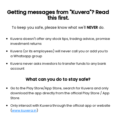
Getting messages from "Kuvera"? Read
this first.
To keep you safe, please know what we'll
NEVER
do.
Real Estate
Real Estate Services
Kuvera doesn't offer any stock tips, trading advice, promise
East Buildtech Ltd
investment returns
Kuvera (or its employees) will never call you or add you to
47.74
-2.51
(7 Aug)
a Whatsapp group
-5.0%
Kuvera never asks investors to transfer funds to any bank
account
What can you do to stay safe?
Go to the Play Store/App Store, search for Kuvera and only
download the app directly from the official Play Store / App
Store.
Only interact with Kuvera through the official app or website
(
www.kuvera.in
)