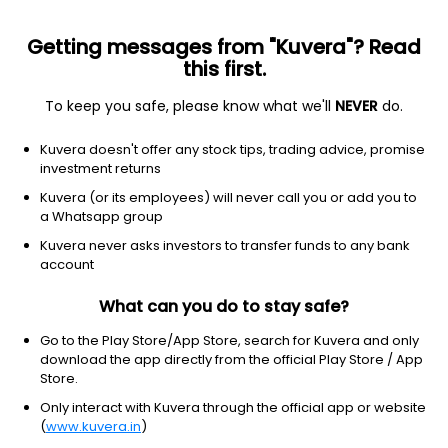
Getting messages from "Kuvera"? Read
this first.
To keep you safe, please know what we'll
NEVER
do.
2026 © Arevuk Advisory Services Pvt Ltd.
Kuvera doesn't offer any stock tips, trading advice, promise
Coded with
from India
investment returns
Kuvera (or its employees) will never call you or add you to
a Whatsapp group
GET FINANCE INSIGHTS
Kuvera never asks investors to transfer funds to any bank
account
About Us
What can you do to stay safe?
Investing
Go to the Play Store/App Store, search for Kuvera and only
download the app directly from the official Play Store / App
Store.
Top fund houses
Only interact with Kuvera through the official app or website
(
www.kuvera.in
)
Learn more