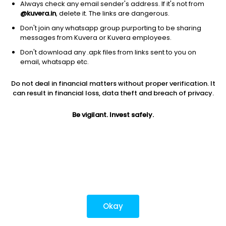
Always check any email sender's address. If it's not from
@kuvera.in
, delete it. The links are dangerous.
Don't join any whatsapp group purporting to be sharing
Download mobile apps
messages from Kuvera or Kuvera employees.
Don't download any .apk files from links sent to you on
email, whatsapp etc.
Do not deal in financial matters without proper verification. It
*Mutual fund investments are subject to market risks.
can result in financial loss, data theft and breach of privacy.
Investments in securities market are subject to market
risks. Read all the related documents carefully before
Be vigilant. Invest safely.
investing.
Most popular on kuvera
Okay