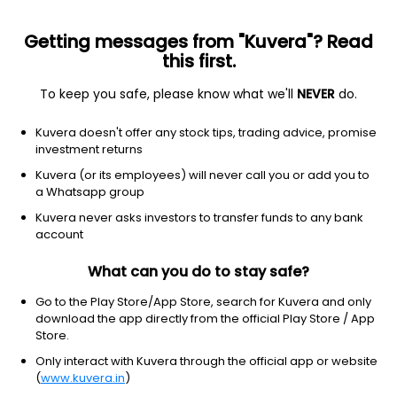
Getting messages from "Kuvera"? Read
this first.
To keep you safe, please know what we'll
NEVER
do.
Real Estate
Real Estate - Development
Kuvera doesn't offer any stock tips, trading advice, promise
Ganesh Housing Ltd
investment returns
Kuvera (or its employees) will never call you or add you to
NSE: GANESHHOU
a Whatsapp group
760.75
-1.1
(7 Aug)
Kuvera never asks investors to transfer funds to any bank
-0.1%
account
What can you do to stay safe?
Go to the Play Store/App Store, search for Kuvera and only
download the app directly from the official Play Store / App
Store.
Only interact with Kuvera through the official app or website
(
www.kuvera.in
)