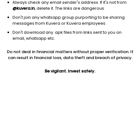
Always check any email sender's address. If it's not from
@kuvera.in
, delete it. The links are dangerous.
Don't join any whatsapp group purporting to be sharing
messages from Kuvera or Kuvera employees.
Don't download any .apk files from links sent to you on
1D
1W
3M
1Y
5Y
email, whatsapp etc.
Do not deal in financial matters without proper verification. It
Price
Today’s high
Today’s low
can result in financial loss, data theft and breach of privacy.
760.75
779.00
757.95
Be vigilant. Invest safely.
52W high
52W low
1Y
899.70
500.00
NA
PE
PB
EPS (TTM)
23.92
2.72
37.93
Dividend yield
5Y
Market cap
0.2%
46.6%
6,343.7 Cr
Volume
Average volume