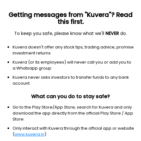
Getting messages from "Kuvera"? Read
this first.
To keep you safe, please know what we'll
NEVER
do.
Financial Services
Asset Management
Kuvera doesn't offer any stock tips, trading advice, promise
Grovy India Ltd
investment returns
Kuvera (or its employees) will never call you or add you to
56.00
+3.57
(7 Aug)
a Whatsapp group
+6.8%
Kuvera never asks investors to transfer funds to any bank
account
What can you do to stay safe?
Go to the Play Store/App Store, search for Kuvera and only
download the app directly from the official Play Store / App
Store.
Only interact with Kuvera through the official app or website
(
www.kuvera.in
)