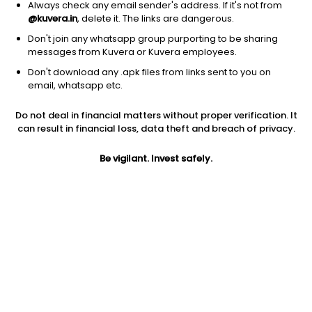
Always check any email sender's address. If it's not from
@kuvera.in
, delete it. The links are dangerous.
Don't join any whatsapp group purporting to be sharing
messages from Kuvera or Kuvera employees.
1D
1W
3M
1Y
5Y
Don't download any .apk files from links sent to you on
email, whatsapp etc.
Price
Today’s high
Today’s low
Do not deal in financial matters without proper verification. It
56.00
56.50
52.21
can result in financial loss, data theft and breach of privacy.
52W high
Be vigilant. Invest safely.
52W low
1Y
63.70
32.00
33.0%
PE
PB
EPS (TTM)
20.14
3.24
2.17
Dividend yield
5Y
Market cap
0.2%
39.8%
74.7 Cr
Volume
Average volume
896
3,876