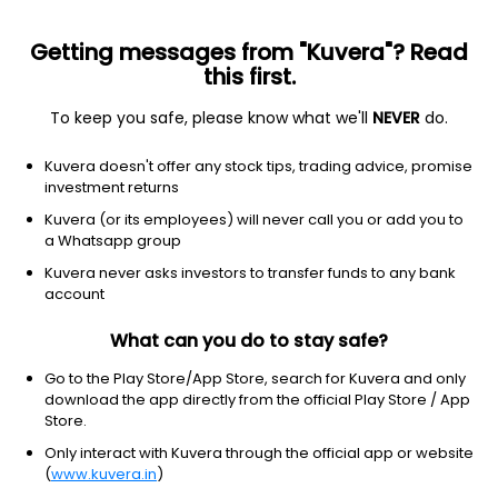
Getting messages from "Kuvera"? Read
this first.
To keep you safe, please know what we'll
NEVER
do.
Basic Materials
Specialty Chemicals
Kuvera doesn't offer any stock tips, trading advice, promise
Gulf Oil Lubricants India Ltd
investment returns
Kuvera (or its employees) will never call you or add you to
NSE: GULFOILLUB
a Whatsapp group
1,204.50
+24.90
(6 Aug)
Kuvera never asks investors to transfer funds to any bank
+2.1%
account
What can you do to stay safe?
Go to the Play Store/App Store, search for Kuvera and only
download the app directly from the official Play Store / App
Store.
Only interact with Kuvera through the official app or website
(
www.kuvera.in
)