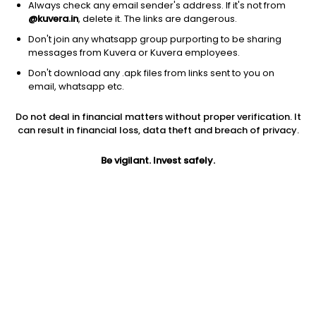
Always check any email sender's address. If it's not from
@kuvera.in
, delete it. The links are dangerous.
Don't join any whatsapp group purporting to be sharing
messages from Kuvera or Kuvera employees.
Don't download any .apk files from links sent to you on
1D
1W
3M
1Y
5Y
email, whatsapp etc.
Do not deal in financial matters without proper verification. It
Price
Today’s high
Today’s low
can result in financial loss, data theft and breach of privacy.
1,204.50
1,230.40
1,186.70
Be vigilant. Invest safely.
52W high
52W low
1Y
1,329.00
865.00
2.7%
PE
PB
EPS (TTM)
15.34
3.89
73.91
Dividend yield
5Y
Market cap
4.3%
15.8%
5,969.0 Cr
Volume
Average volume