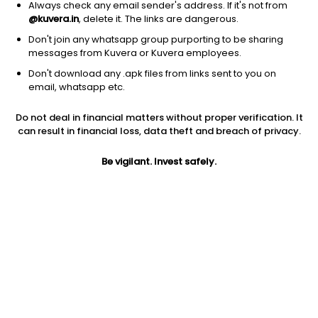
Always check any email sender's address. If it's not from
@kuvera.in
, delete it. The links are dangerous.
Don't join any whatsapp group purporting to be sharing
messages from Kuvera or Kuvera employees.
Don't download any .apk files from links sent to you on
1D
1W
3M
1Y
5Y
email, whatsapp etc.
Do not deal in financial matters without proper verification. It
Price
Today’s high
Today’s low
can result in financial loss, data theft and breach of privacy.
163.32
164.98
161.30
Be vigilant. Invest safely.
52W high
52W low
1Y
194.89
151.39
-9.1%
PE
PB
EPS (TTM)
-103.37
0.20
-1.58
Dividend yield
5Y
Market cap
NA
0.2%
902.3 Cr
Volume
Average volume