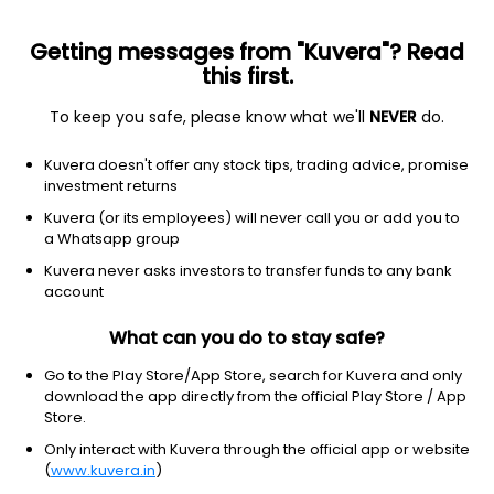
Getting messages from "Kuvera"? Read
this first.
To keep you safe, please know what we'll
NEVER
do.
Industrials
Specialty Business Services
Kuvera doesn't offer any stock tips, trading advice, promise
Hexa Tradex Ltd
investment returns
Kuvera (or its employees) will never call you or add you to
NSE: HEXATRADEX
a Whatsapp group
163.32
-0.69
(9:56 am IST)
Kuvera never asks investors to transfer funds to any bank
-0.4%
account
What can you do to stay safe?
Go to the Play Store/App Store, search for Kuvera and only
download the app directly from the official Play Store / App
Store.
Only interact with Kuvera through the official app or website
(
www.kuvera.in
)