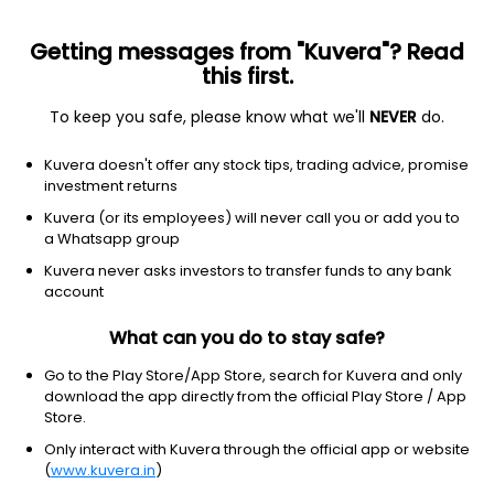
Getting messages from "Kuvera"? Read
this first.
To keep you safe, please know what we'll
NEVER
do.
Industrials
Aerospace & Defense
Kuvera doesn't offer any stock tips, trading advice, promise
High Energy Batteries (India) Ltd
investment returns
Kuvera (or its employees) will never call you or add you to
572.50
-12.95
(6 Aug)
a Whatsapp group
-2.2%
Kuvera never asks investors to transfer funds to any bank
account
What can you do to stay safe?
Go to the Play Store/App Store, search for Kuvera and only
download the app directly from the official Play Store / App
Store.
Only interact with Kuvera through the official app or website
(
www.kuvera.in
)