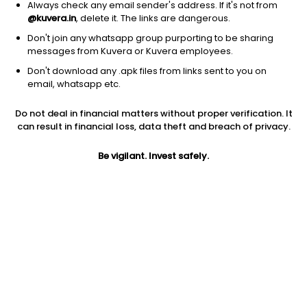
Always check any email sender's address. If it's not from
@kuvera.in
, delete it. The links are dangerous.
Don't join any whatsapp group purporting to be sharing
messages from Kuvera or Kuvera employees.
1D
1W
3M
1Y
5Y
Don't download any .apk files from links sent to you on
email, whatsapp etc.
Price
Today’s high
Today’s low
Do not deal in financial matters without proper verification. It
572.50
590.00
572.00
can result in financial loss, data theft and breach of privacy.
52W high
Be vigilant. Invest safely.
52W low
1Y
685.00
470.00
0.4%
PE
PB
EPS (TTM)
40.09
4.60
17.17
Dividend yield
5Y
Market cap
0.5%
7.1%
513.2 Cr
Volume
Average volume
2,931
14,255