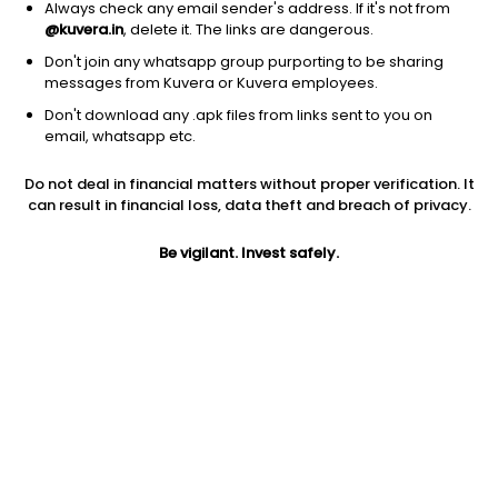
Always check any email sender's address. If it's not from
@kuvera.in
, delete it. The links are dangerous.
Don't join any whatsapp group purporting to be sharing
messages from Kuvera or Kuvera employees.
Don't download any .apk files from links sent to you on
1D
1W
3M
1Y
5Y
email, whatsapp etc.
Do not deal in financial matters without proper verification. It
Price
Today’s high
Today’s low
can result in financial loss, data theft and breach of privacy.
60.31
61.49
60.00
Be vigilant. Invest safely.
52W high
52W low
1Y
72.95
41.00
8.1%
PE
PB
EPS (TTM)
-16.30
-1.06
-3.7
Dividend yield
5Y
Market cap
NA
13.4%
2,144.6 Cr
Volume
Average volume