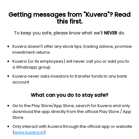
Getting messages from "Kuvera"? Read
this first.
To keep you safe, please know what we'll
NEVER
do.
Industrials
Farm & Heavy Construction Machinery
Kuvera doesn't offer any stock tips, trading advice, promise
HMT Ltd
investment returns
Kuvera (or its employees) will never call you or add you to
NSE: HMT
a Whatsapp group
60.31
-0.85
(7 Aug)
Kuvera never asks investors to transfer funds to any bank
-1.4%
account
What can you do to stay safe?
Go to the Play Store/App Store, search for Kuvera and only
download the app directly from the official Play Store / App
Store.
Only interact with Kuvera through the official app or website
(
www.kuvera.in
)