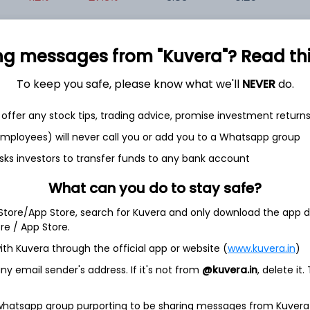
+0.0%
-30.2%
-95.77
-13.93
0
ng messages from "Kuvera"? Read this 
+9.5%
-40.5%
-26.77
0.50
-
To keep you safe, please know what we'll
NEVER
do.
offer any stock tips, trading advice, promise investment return
 employees) will never call you or add you to a Whatsapp group
sks investors to transfer funds to any bank account
What can you do to stay safe?
et
Cash flow
 Store/App Store, search for Kuvera and only download the app d
ore / App Store.
Quarterly
Annual
ith Kuvera through the official app or website (
www.kuvera.in
)
y email sender's address. If it's not from
@kuvera.in
, delete it.
As of 2025
Revenue
 whatsapp group purporting to be sharing messages from Kuvera