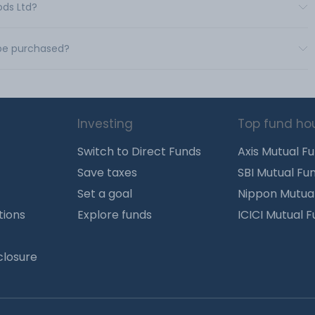
ods Ltd?
 be purchased?
Investing
Top fund ho
Switch to Direct Funds
Axis Mutual F
Save taxes
SBI Mutual Fu
Set a goal
Nippon Mutua
tions
Explore funds
ICICI Mutual 
closure