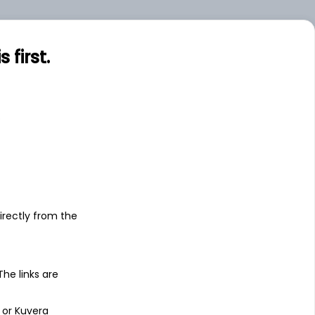
.00
Small
first.
0.31
Small
s
irectly from the
 The links are
 or Kuvera