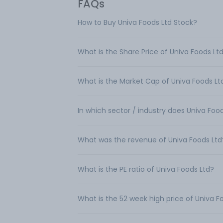
FAQs
How to Buy Univa Foods Ltd Stock?
What is the Share Price of Univa Foods Lt
What is the Market Cap of Univa Foods Lt
In which sector / industry does Univa Foo
What was the revenue of Univa Foods Ltd
What is the PE ratio of Univa Foods Ltd?
What is the 52 week high price of Univa F