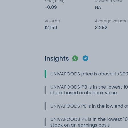
EPS (TTM)
Dividend yield
-0.09
NA
Volume
Average volume
12,150
3,282
Insights
UNIVAFOODS price is above its 20
UNIVAFOODS PB is in the lowest 10%
stock based on its book value.
UNIVAFOODS PE is in the low end of
UNIVAFOODS PE is in the lowest 10%
stock on an earnings basis.