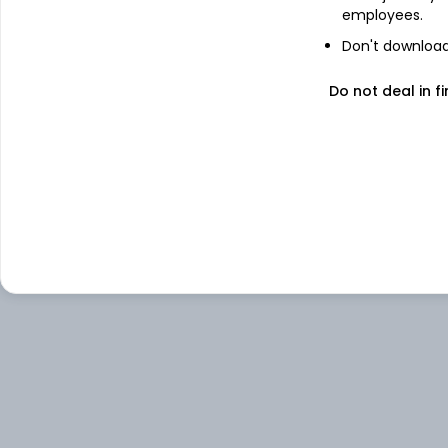
employees.
Don't download 
Do not deal in fi
About
Univa Foods
Univa Foods Ltd is engaged in the busines
hotels and restaurants.