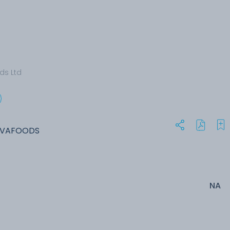
ds Ltd
NIVAFOODS
NA