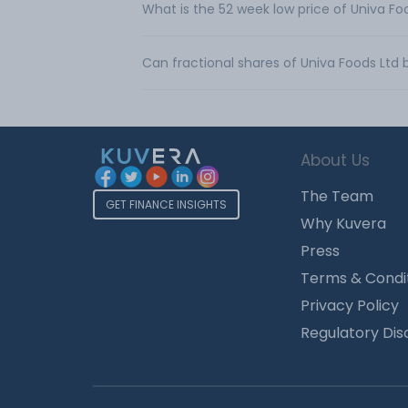
What is the 52 week low price of Univa Fo
Can fractional shares of Univa Foods Ltd
About Us
The Team
GET FINANCE INSIGHTS
Why Kuvera
Press
Terms & Condi
Privacy Policy
Regulatory Dis