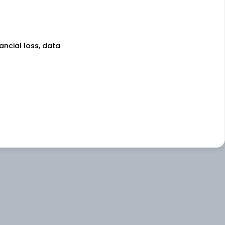
nancial loss, data