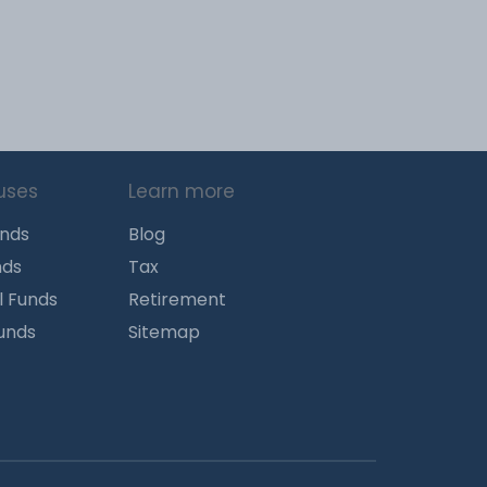
uses
Learn more
unds
Blog
nds
Tax
l Funds
Retirement
Funds
Sitemap