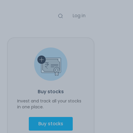
Log in
Buy stocks
Invest and track all your stocks
in one place.
Buy stocks