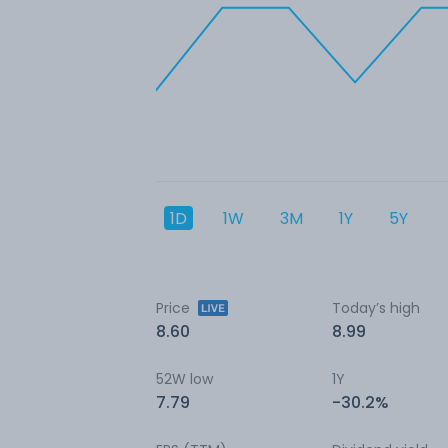
1D
1W
3M
1Y
5Y
Price
Today’s high
8.60
8.99
52W low
1Y
7.79
-30.2%