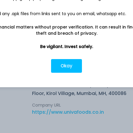
15.0 L
any .apk files from links sent to you on email, whatsapp etc.
Net income
-
12.9 L
nancial matters without proper verification. It can result in fi
theft and breach of privacy.
Be vigilant. Invest safely.
Okay
s of
Company address
Neelkanth Business Park, B-702, 7th
Floor, Kirol Village, Mumbai, MH, 400086
Company URL
https://www.univafoods.co.in