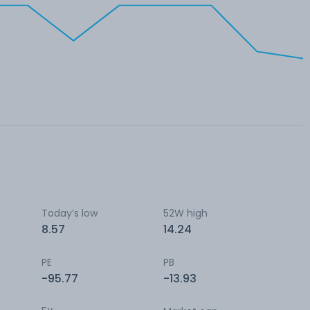
Today’s low
52W high
8.57
14.24
PE
PB
-95.77
-13.93