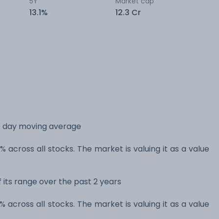
5Y
Market cap
13.1%
12.3 Cr
0 day moving average
 across all stocks. The market is valuing it as a value
 its range over the past 2 years
 across all stocks. The market is valuing it as a value