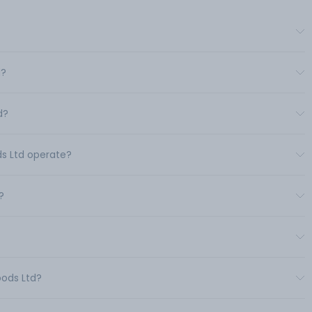
d?
d?
ds Ltd operate?
?
oods Ltd?