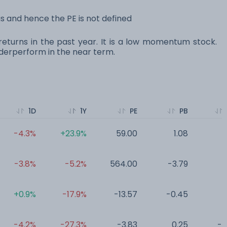
 and hence the PE is not defined
eturns in the past year. It is a low momentum stock.
erperform in the near term.
1D
1Y
PE
PB
-4.3%
+23.9%
59.00
1.08
0
-3.8%
-5.2%
564.00
-3.79
0
+0.9%
-17.9%
-13.57
-0.45
0
-4.2%
-27.3%
-3.83
0.25
-0