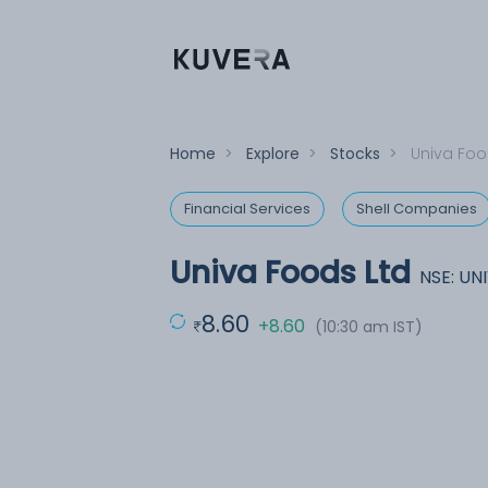
Home
>
Explore
>
Stocks
>
Univa Foo
Financial Services
Shell Companies
Univa Foods Ltd
NSE: U
8.60
+8.60
(10:30 am IST)