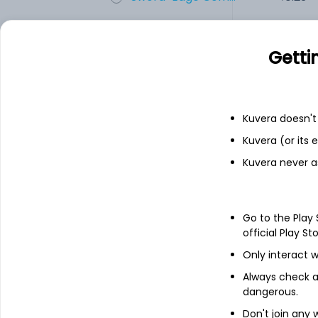
UNIVAFOODS
8.60
Getti
Indrayani Biot...
8.30
Kuvera doesn't 
Add
Kuvera (or its
Kuvera never a
Financials
Income statement
Balance she
Go to the Play
official Play St
Only interact w
Always check an
dangerous.
Don't join any