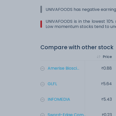
UNIVAFOODS has negative earnings
UNIVAFOODS is in the lowest 10% r
Low momentum stocks tend to und
Compare with other stock
Price
Amerise Biosci...
0.88
GLFL
5.64
INFOMEDIA
5.43
Sword-Edge Com...
0.23