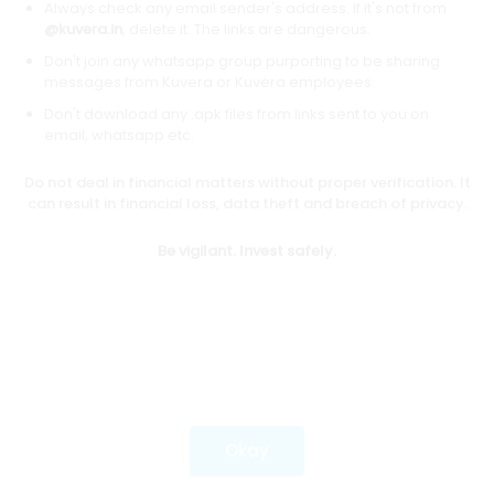
Always check any email sender's address. If it's not from
@kuvera.in
, delete it. The links are dangerous.
Don't join any whatsapp group purporting to be sharing
Download mobile apps
messages from Kuvera or Kuvera employees.
Don't download any .apk files from links sent to you on
email, whatsapp etc.
Do not deal in financial matters without proper verification. It
*Mutual fund investments are subject to market risks.
can result in financial loss, data theft and breach of privacy.
Investments in securities market are subject to market
risks. Read all the related documents carefully before
Be vigilant. Invest safely.
investing.
Most popular on kuvera
Okay