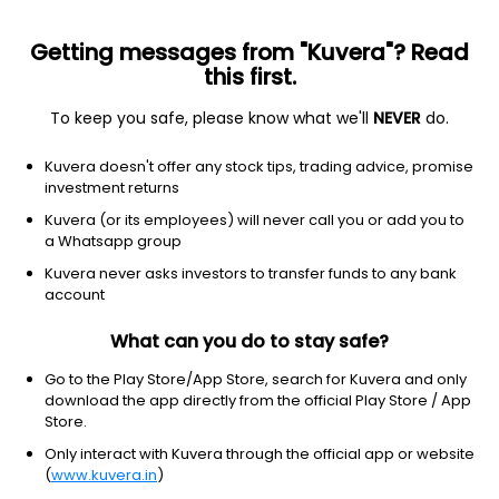
Getting messages from "Kuvera"? Read
this first.
To keep you safe, please know what we'll
NEVER
do.
Industrials
Trucking
Kuvera doesn't offer any stock tips, trading advice, promise
Jalan Transolutions (India) Ltd
investment returns
Kuvera (or its employees) will never call you or add you to
NSE: JALAN
a Whatsapp group
1.70
+0.05
(9:44 am IST)
Kuvera never asks investors to transfer funds to any bank
+3.0%
account
What can you do to stay safe?
Go to the Play Store/App Store, search for Kuvera and only
download the app directly from the official Play Store / App
Store.
Only interact with Kuvera through the official app or website
(
www.kuvera.in
)