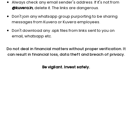
Always check any email sender's address. If it's not from
@kuvera.in
, delete it. The links are dangerous.
Don't join any whatsapp group purporting to be sharing
messages from Kuvera or Kuvera employees.
Don't download any .apk files from links sent to you on
1D
1W
3M
1Y
5Y
email, whatsapp etc.
Do not deal in financial matters without proper verification. It
Price
Today’s high
Today’s low
can result in financial loss, data theft and breach of privacy.
1.70
1.70
1.60
Be vigilant. Invest safely.
52W high
52W low
1Y
7.00
1.50
-76.1%
PE
PB
EPS (TTM)
170.00
-0.06
0.01
Dividend yield
5Y
Market cap
NA
-24.9%
2.5 Cr
Volume
Average volume