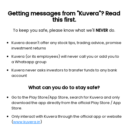
Getting messages from "Kuvera"? Read
this first.
To keep you safe, please know what we'll
NEVER
do.
Industrials
Specialty Industrial Machinery
Kuvera doesn't offer any stock tips, trading advice, promise
Kirloskar Pneumatic Co Ltd
investment returns
Kuvera (or its employees) will never call you or add you to
NSE: KIRLPNU
a Whatsapp group
1,439.90
-15.3
(7 Aug)
Kuvera never asks investors to transfer funds to any bank
-1.1%
account
What can you do to stay safe?
Go to the Play Store/App Store, search for Kuvera and only
download the app directly from the official Play Store / App
Store.
Only interact with Kuvera through the official app or website
(
www.kuvera.in
)