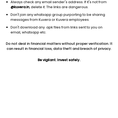
Always check any email sender's address. If it's not from
@kuvera.in
, delete it. The links are dangerous.
Don't join any whatsapp group purporting to be sharing
messages from Kuvera or Kuvera employees.
Don't download any .apk files from links sent to you on
1D
1W
3M
1Y
5Y
email, whatsapp etc.
Do not deal in financial matters without proper verification. It
Price
Today’s high
Today’s low
can result in financial loss, data theft and breach of privacy.
1,439.90
1,464.90
1,431.20
Be vigilant. Invest safely.
52W high
52W low
1Y
2,197.10
990.10
5.4%
PE
PB
EPS (TTM)
35.60
7.49
39.45
Dividend yield
5Y
Market cap
0.8%
NA
9,354.0 Cr
Volume
Average volume