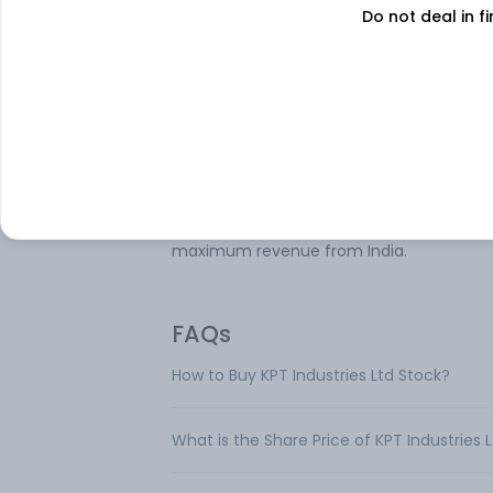
Do not deal in fi
KPT Industries Ltd is engaged in the
manufacturing of Electrical Power Tools, 
(Positive Displacement) Blowers/Exhaust
for a wide variety of applications, Electric
Commercial Vehicles, and power generat
through windmills. The Company operate
through four key segments: Portable Pow
Tools, which generates maximum revenu
Blowers, Windmills, and E-vehicles. It gen
maximum revenue from India.
FAQs
How to Buy KPT Industries Ltd Stock?
What is the Share Price of KPT Industries 