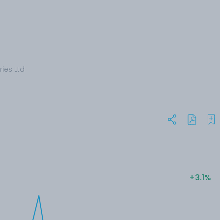
ries Ltd
+3.1%