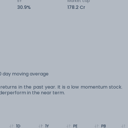
5Y
Market cap
30.9%
178.2 Cr
200 day moving average
% returns in the past year. It is a low momentum stock.
erperform in the near term.
1D
1Y
PE
PB