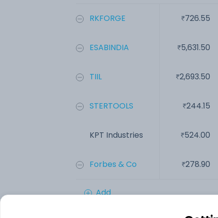
RKFORGE
726.55
ESABINDIA
5,631.50
TIIL
2,693.50
STERTOOLS
244.15
KPT Industries
524.00
Forbes & Co
278.90
Add