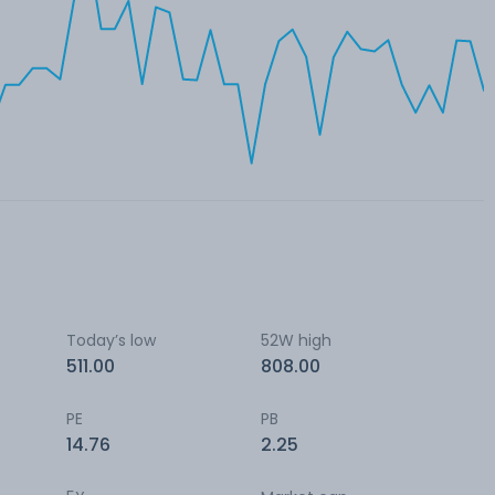
Today’s low
52W high
511.00
808.00
PE
PB
14.76
2.25