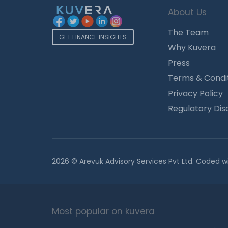
About Us
The Team
GET FINANCE INSIGHTS
Why Kuvera
Press
Terms & Condi
Privacy Policy
Regulatory Dis
2026 © Arevuk Advisory Services Pvt Ltd. Coded w
Most popular on kuvera