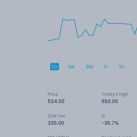
1D
1W
3M
1Y
5Y
Price
Today’s high
524.00
550.00
52W low
1Y
335.00
-35.7%