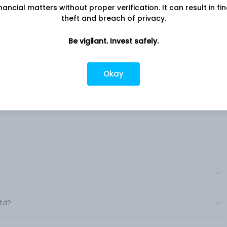
nancial matters without proper verification. It can result in fi
theft and breach of privacy.
Company address
Roots
Gat No. 320, Mouje Agar, A/P & Taluka:
ers
Be vigilant. Invest safely.
Shirol, Kolhapur, MH, 416103
ion
Company URL
s
Okay
https://www.kpt.co.in
er
e,
erates
Ltd?