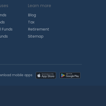
uses
Learn more
unds
Blog
nds
Tax
l Funds
Retirement
Funds
Sitemap
wnload mobile apps