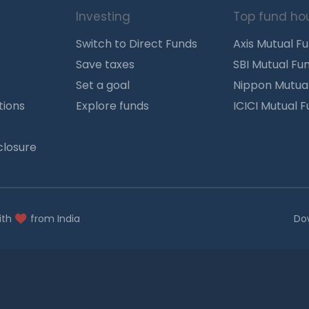
Investing
Top fund ho
Switch to Direct Funds
Axis Mutual F
Save taxes
SBI Mutual Fu
Set a goal
Nippon Mutua
tions
Explore funds
ICICI Mutual 
closure
ith
from India
Do