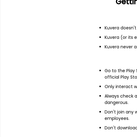
Getti
Financials
Income statement
Balance she
Kuvera doesn't 
Kuvera (or its
Kuvera never a
Go to the Play
official Play St
Only interact w
Always check an
dangerous.
Don't join any
employees.
Don't download 
About
KPT Industries