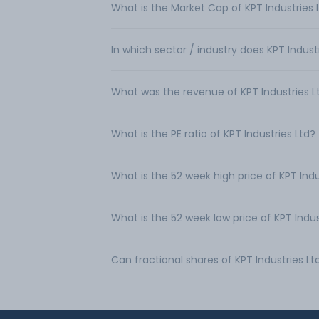
What is the Market Cap of KPT Industries 
In which sector / industry does KPT Indust
What was the revenue of KPT Industries L
What is the PE ratio of KPT Industries Ltd?
What is the 52 week high price of KPT Indu
What is the 52 week low price of KPT Indus
Can fractional shares of KPT Industries L