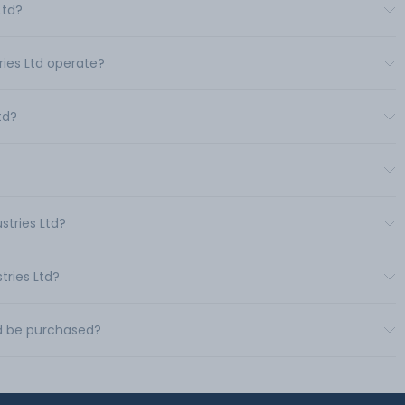
Ltd?
ries Ltd operate?
td?
stries Ltd?
tries Ltd?
td be purchased?