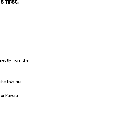
first.
s
irectly from the
 The links are
 or Kuvera