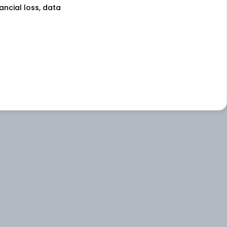
nancial loss, data