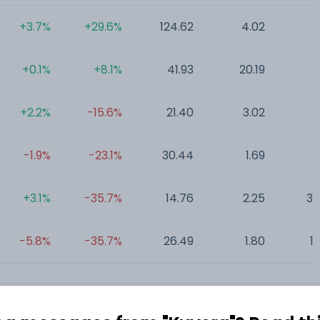
+3.7%
+29.6%
124.62
4.02
0
+0.1%
+8.1%
41.93
20.19
0
+2.2%
-15.6%
21.40
3.02
0
-1.9%
-23.1%
30.44
1.69
0
+3.1%
-35.7%
14.76
2.25
35
-5.8%
-35.7%
26.49
1.80
1