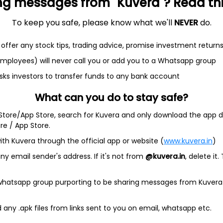
ng messages from "Kuvera"? Read this 
To keep you safe, please know what we'll
NEVER
do.
et
Cash flow
offer any stock tips, trading advice, promise investment return
 employees) will never call you or add you to a Whatsapp group
Quarterly
Annual
sks investors to transfer funds to any bank account
As of 2025
What can you do to stay safe?
Revenue
 Store/App Store, search for Kuvera and only download the app d
172.9 Cr
ore / App Store.
Net income
ith Kuvera through the official app or website (
www.kuvera.in
)
12.1 Cr
y email sender's address. If it's not from
@kuvera.in
, delete it.
 whatsapp group purporting to be sharing messages from Kuvera
any .apk files from links sent to you on email, whatsapp etc.