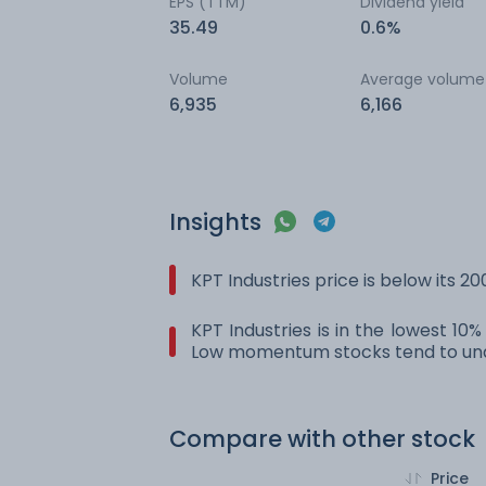
EPS (TTM)
Dividend yield
35.49
0.6%
Volume
Average volume
6,935
6,166
Insights
KPT Industries price is below its 
KPT Industries is in the lowest 10
Low momentum stocks tend to und
Compare with other stock
Price