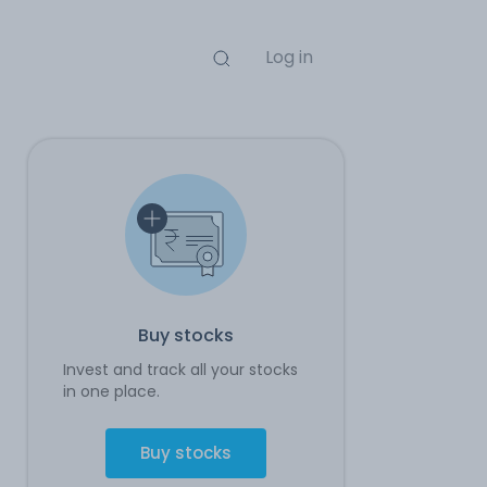
Log in
Buy stocks
Invest and track all your stocks
in one place.
Buy stocks