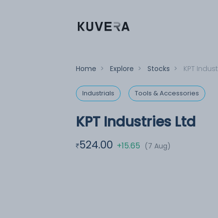
Home
>
Explore
>
Stocks
>
KPT Indust
Industrials
Tools & Accessories
KPT Industries Ltd
524.00
+15.65
(7 Aug)