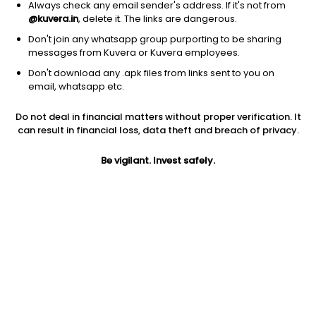
Always check any email sender's address. If it's not from
@kuvera.in
, delete it. The links are dangerous.
Don't join any whatsapp group purporting to be sharing
messages from Kuvera or Kuvera employees.
Don't download any .apk files from links sent to you on
1D
1W
3M
1Y
5Y
email, whatsapp etc.
Do not deal in financial matters without proper verification. It
Price
Today’s high
Today’s low
can result in financial loss, data theft and breach of privacy.
5.20
5.20
4.81
Be vigilant. Invest safely.
52W high
52W low
1Y
7.64
4.38
-13.3%
PE
PB
EPS (TTM)
-0.14
0.22
-29.52
Dividend yield
5Y
Market cap
NA
2.7%
5.7 Cr
Volume
Average volume