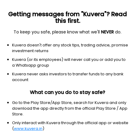
Getting messages from "Kuvera"? Read
this first.
To keep you safe, please know what we'll
NEVER
do.
Industrials
Tools & Accessories
Kuvera doesn't offer any stock tips, trading advice, promise
Lakshmi Precision Screws Ltd
investment returns
Kuvera (or its employees) will never call you or add you to
NSE: LAKPRE
a Whatsapp group
5.20
+0.15
(8:45 am IST)
Kuvera never asks investors to transfer funds to any bank
+3.0%
account
What can you do to stay safe?
Go to the Play Store/App Store, search for Kuvera and only
download the app directly from the official Play Store / App
Store.
Only interact with Kuvera through the official app or website
(
www.kuvera.in
)