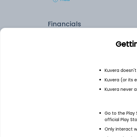
Financials
Income statement
Balance she
Getti
Kuvera doesn't 
Kuvera (or its
Kuvera never a
Go to the Play
official Play St
Only interact w