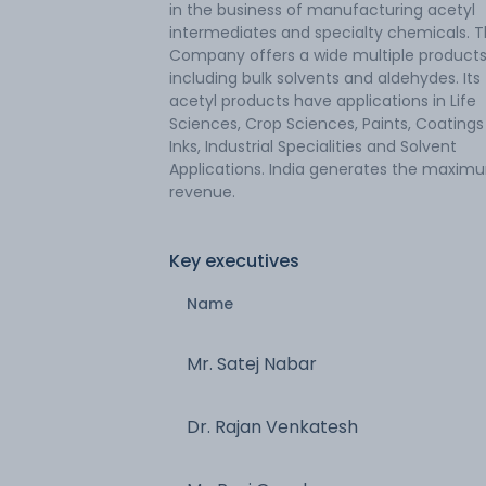
in the business of manufacturing acetyl
intermediates and specialty chemicals. 
Company offers a wide multiple products
including bulk solvents and aldehydes. Its
acetyl products have applications in Life
Sciences, Crop Sciences, Paints, Coating
Inks, Industrial Specialities and Solvent
Applications. India generates the maxim
revenue.
Key executives
Name
Mr. Satej Nabar
Dr. Rajan Venkatesh