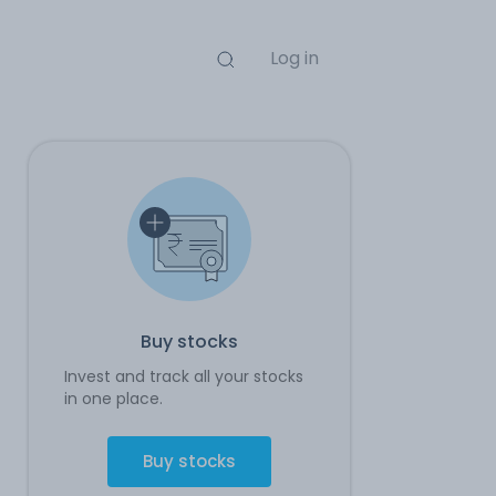
Log in
Buy stocks
Invest and track all your stocks
in one place.
Buy stocks