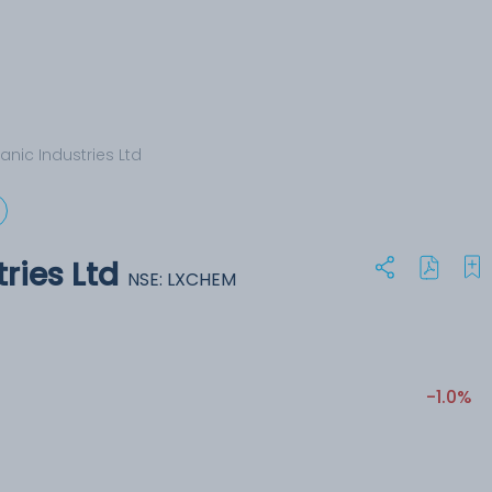
anic Industries Ltd
ries Ltd
NSE: LXCHEM
-1.0%