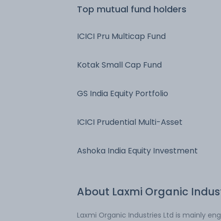
Top mutual fund holders
ICICI Pru Multicap Fund
Kotak Small Cap Fund
GS India Equity Portfolio
ICICI Prudential Multi-Asset
Ashoka India Equity Investment
About
Laxmi Organic Indus
Laxmi Organic Industries Ltd is mainly e