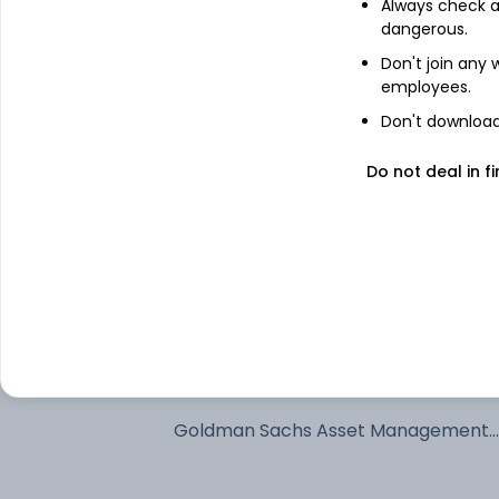
Always check an
dangerous.
See stock holdings
Don't join any
employees.
Top institutional holders
Don't download 
ICICI Prudential Asset Management 
Do not deal in fi
Ltd
ICICI Prudential Asset Management
Company Limited
Kotak Mahindra Asset Management 
Ltd
SBI Funds Management Private Limit
Goldman Sachs Asset Management
International