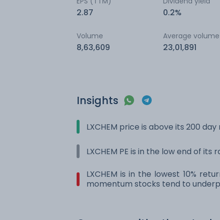
EPS (TTM)
Dividend yield
2.87
0.2%
Volume
Average volume
8,63,609
23,01,891
Insights
LXCHEM price is above its 200 da
LXCHEM PE is in the low end of its 
LXCHEM is in the lowest 10% retur
momentum stocks tend to underpe