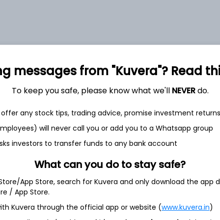
et
Cash flow
ng messages from "Kuvera"? Read this 
Quarterly
Annual
To keep you safe, please know what we'll
NEVER
do.
As of 2025
offer any stock tips, trading advice, promise investment return
 employees) will never call you or add you to a Whatsapp group
Revenue
2,770.7 Cr
sks investors to transfer funds to any bank account
What can you do to stay safe?
Net income
79.4 Cr
 Store/App Store, search for Kuvera and only download the app d
ore / App Store.
ith Kuvera through the official app or website (
www.kuvera.in
)