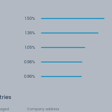
1.50%
1.36%
1.05%
0.98%
0.96%
tries
ngaged
Company address