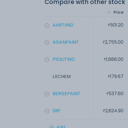
Compare with other stock
Price
AARTIIND
501.20
ASIANPAINT
2,755.00
PIDILITIND
1,686.00
LXCHEM
179.67
BERGEPAINT
537.60
SRF
2,624.90
Add