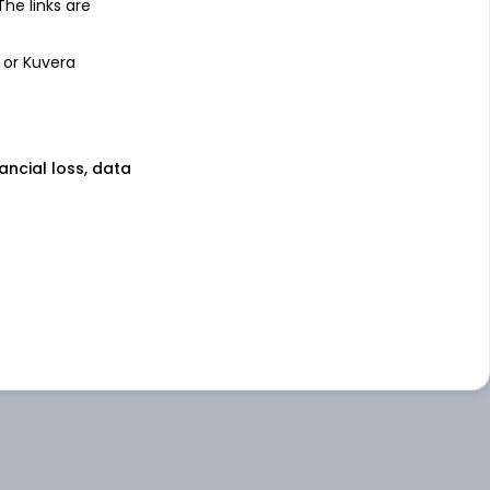
 The links are
 or Kuvera
nancial loss, data