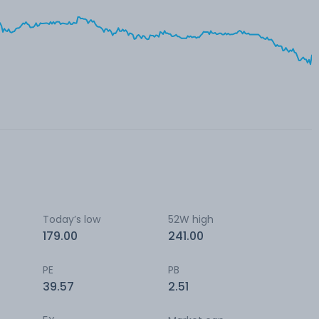
Today’s low
52W high
179.00
241.00
PE
PB
39.57
2.51