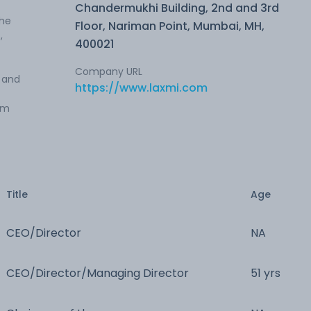
Chandermukhi Building, 2nd and 3rd
The
Floor, Nariman Point, Mumbai, MH,
,
400021
Company URL
s and
https://www.laxmi.com
um
Title
Age
CEO/Director
NA
CEO/Director/Managing Director
51 yrs