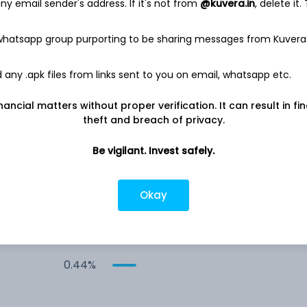
y email sender's address. If it's not from
@kuvera.in
, delete it.
 whatsapp group purporting to be sharing messages from Kuvera
any .apk files from links sent to you on email, whatsapp etc.
Co
3.20%
nancial matters without proper verification. It can result in fi
theft and breach of privacy.
2.65%
Be vigilant. Invest safely.
Co
0.51%
Okay
ed
0.47%
0.44%