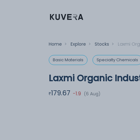
Home
>
Explore
>
Stocks
>
Laxmi Org
Basic Materials
Specialty Chemicals
Laxmi Organic Indust
179.67
-1.9
(6 Aug)