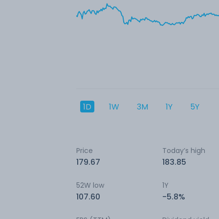
1D
1W
3M
1Y
5Y
Price
Today’s high
179.67
183.85
52W low
1Y
107.60
-5.8%