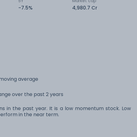
5Y
Market cap
-7.5%
4,980.7 Cr
y moving average
range over the past 2 years
ns in the past year. It is a low momentum stock. Low
rform in the near term.