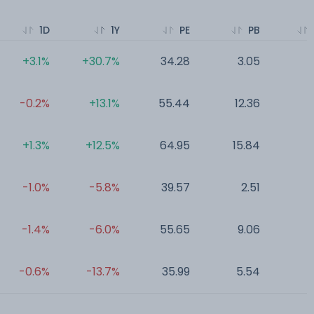
1D
1Y
PE
PB
+3.1%
+30.7%
34.28
3.05
0
-0.2%
+13.1%
55.44
12.36
0
+1.3%
+12.5%
64.95
15.84
0
-1.0%
-5.8%
39.57
2.51
0
-1.4%
-6.0%
55.65
9.06
0
-0.6%
-13.7%
35.99
5.54
0