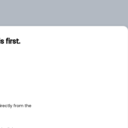
first.
s
irectly from the