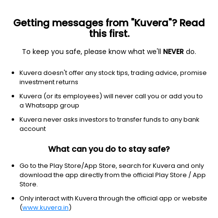
Getting messages from "Kuvera"? Read
this first.
To keep you safe, please know what we'll
NEVER
do.
Consumer Cyclical
Footwear & Accessories
Kuvera doesn't offer any stock tips, trading advice, promise
Liberty Shoes Ltd
investment returns
Kuvera (or its employees) will never call you or add you to
NSE: LIBERTSHOE
a Whatsapp group
264.25
-3.95
(6 Aug)
Kuvera never asks investors to transfer funds to any bank
-1.5%
account
What can you do to stay safe?
Go to the Play Store/App Store, search for Kuvera and only
download the app directly from the official Play Store / App
Store.
Only interact with Kuvera through the official app or website
(
www.kuvera.in
)