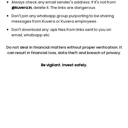
Always check any email sender's address. If it's not from
@kuvera.in
, delete it. The links are dangerous.
Don't join any whatsapp group purporting to be sharing
messages from Kuvera or Kuvera employees.
Don't download any .apk files from links sent to you on
1D
1W
3M
1Y
5Y
email, whatsapp etc.
Do not deal in financial matters without proper verification. It
Price
Today’s high
Today’s low
can result in financial loss, data theft and breach of privacy.
264.25
268.80
262.90
Be vigilant. Invest safely.
52W high
52W low
1Y
404.95
210.50
-19.3%
PE
PB
EPS (TTM)
40.10
1.93
6.59
Dividend yield
5Y
Market cap
NA
8.9%
450.3 Cr
Volume
Average volume