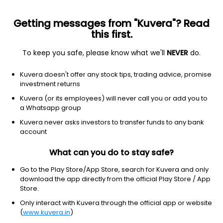
Getting messages from "Kuvera"? Read
this first.
To keep you safe, please know what we'll
NEVER
do.
Industrials
Specialty Industrial Machinery
Kuvera doesn't offer any stock tips, trading advice, promise
Lokesh Machines Ltd
investment returns
Kuvera (or its employees) will never call you or add you to
NSE: LOKESHMACH
a Whatsapp group
351.25
+6.85
(9:50 am IST)
Kuvera never asks investors to transfer funds to any bank
+2.0%
account
What can you do to stay safe?
Go to the Play Store/App Store, search for Kuvera and only
download the app directly from the official Play Store / App
Store.
Only interact with Kuvera through the official app or website
(
www.kuvera.in
)