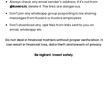
Always check any email sender's address. If it's not from
@kuvera.in
, delete it. The links are dangerous.
Don't join any whatsapp group purporting to be sharing
messages from Kuvera or Kuvera employees.
Don't download any .apk files from links sent to you on
1D
1W
3M
1Y
5Y
email, whatsapp etc.
Do not deal in financial matters without proper verification. It
Price
Today’s high
Today’s low
can result in financial loss, data theft and breach of privacy.
351.25
351.25
351.00
Be vigilant. Invest safely.
52W high
52W low
1Y
351.25
138.96
66.9%
PE
PB
EPS (TTM)
377.69
3.39
0.28
Dividend yield
5Y
Market cap
NA
51.2%
765.6 Cr
Volume
Average volume