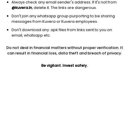
Always check any email sender's address. If it's not from
@kuvera.in
, delete it. The links are dangerous.
Don't join any whatsapp group purporting to be sharing
messages from Kuvera or Kuvera employees.
Don't download any .apk files from links sent to you on
1D
1W
3M
1Y
5Y
email, whatsapp etc.
Do not deal in financial matters without proper verification. It
Price
Today’s high
Today’s low
can result in financial loss, data theft and breach of privacy.
428.00
431.40
425.15
Be vigilant. Invest safely.
52W high
52W low
1Y
480.00
333.15
-5.9%
PE
PB
EPS (TTM)
23.20
3.29
18.01
Dividend yield
5Y
Market cap
0.9%
43.0%
14,860.7 Cr
Volume
Average volume