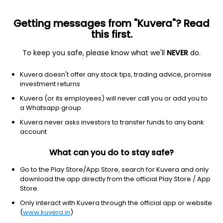
Getting messages from "Kuvera"? Read
this first.
To keep you safe, please know what we'll
NEVER
do.
Consumer Defensive
Packaged Foods
Kuvera doesn't offer any stock tips, trading advice, promise
LT Foods Ltd
investment returns
Kuvera (or its employees) will never call you or add you to
NSE: LTFOODS
a Whatsapp group
428.00
+0.45
(6:15 am IST)
Kuvera never asks investors to transfer funds to any bank
+0.1%
account
What can you do to stay safe?
Go to the Play Store/App Store, search for Kuvera and only
download the app directly from the official Play Store / App
Store.
Only interact with Kuvera through the official app or website
(
www.kuvera.in
)