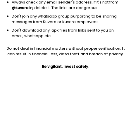
Always check any email sender's address. If it's not from
@kuvera.in
, delete it. The links are dangerous.
Don't join any whatsapp group purporting to be sharing
messages from Kuvera or Kuvera employees.
Don't download any .apk files from links sent to you on
1D
1W
3M
1Y
5Y
email, whatsapp etc.
Do not deal in financial matters without proper verification. It
Price
Today’s high
Today’s low
can result in financial loss, data theft and breach of privacy.
1,269.40
1,303.60
1,265.10
Be vigilant. Invest safely.
52W high
52W low
1Y
1,823.35
824.05
-4.9%
PE
PB
EPS (TTM)
36.77
2.08
34.52
Dividend yield
5Y
Market cap
0.2%
-21.2%
3,817.3 Cr
Volume
Average volume