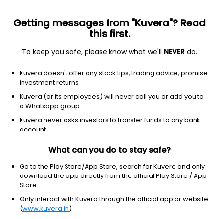
Getting messages from "Kuvera"? Read
this first.
To keep you safe, please know what we'll
NEVER
do.
Consumer Cyclical
Apparel Manufacturing
Kuvera doesn't offer any stock tips, trading advice, promise
Lux Industries Ltd
investment returns
Kuvera (or its employees) will never call you or add you to
NSE: LUXIND
a Whatsapp group
1,269.40
+3.00
(7 Aug)
Kuvera never asks investors to transfer funds to any bank
+0.2%
account
What can you do to stay safe?
Go to the Play Store/App Store, search for Kuvera and only
download the app directly from the official Play Store / App
Store.
Only interact with Kuvera through the official app or website
(
www.kuvera.in
)