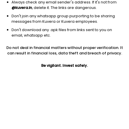
Always check any email sender's address. If it's not from
@kuvera.in
, delete it. The links are dangerous.
Don't join any whatsapp group purporting to be sharing
messages from Kuvera or Kuvera employees.
Don't download any .apk files from links sent to you on
1D
1W
3M
1Y
5Y
email, whatsapp etc.
Do not deal in financial matters without proper verification. It
can result in financial loss, data theft and breach of privacy.
Price
Today’s high
Today’s low
46.00
46.00
46.00
Be vigilant. Invest safely.
52W high
52W low
1Y
52.50
34.20
35.1%
PE
PB
EPS (TTM)
6.59
0.47
6.98
Dividend yield
5Y
Market cap
NA
10.9%
21.0 Cr