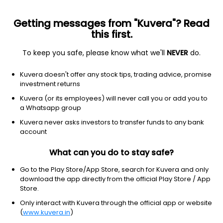
Getting messages from "Kuvera"? Read
this first.
To keep you safe, please know what we'll
NEVER
do.
Communication Services
Publishing
Kuvera doesn't offer any stock tips, trading advice, promise
Madhya Pradesh Today Media Ltd
investment returns
Kuvera (or its employees) will never call you or add you to
NSE: MPTODAY
a Whatsapp group
46.00
+0.25
(7:33 am IST)
Kuvera never asks investors to transfer funds to any bank
account
What can you do to stay safe?
Go to the Play Store/App Store, search for Kuvera and only
download the app directly from the official Play Store / App
Store.
Only interact with Kuvera through the official app or website
(
www.kuvera.in
)
No data for 1D