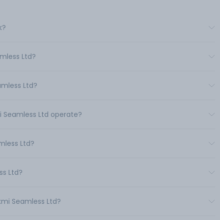
k?
mless Ltd?
amless Ltd?
i Seamless Ltd operate?
mless Ltd?
ss Ltd?
xmi Seamless Ltd?