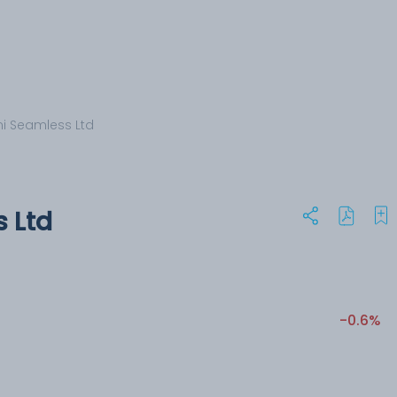
i Seamless Ltd
 Ltd
-0.6%