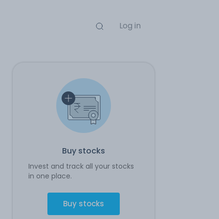
Log in
Buy stocks
Invest and track all your stocks
in one place.
Buy stocks