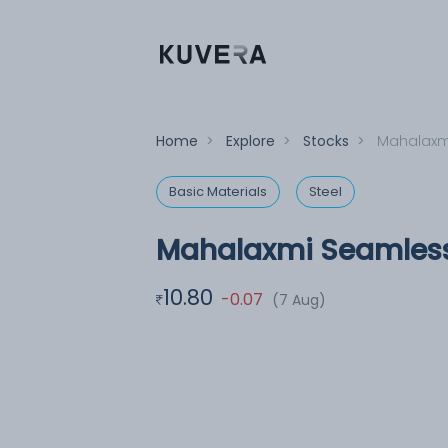
Home
>
Explore
>
Stocks
>
Mahalaxm
Basic Materials
Steel
Mahalaxmi Seamless
10.80
-0.07
(7 Aug)