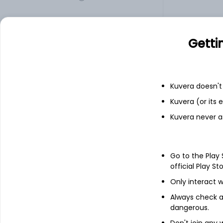
JINDALSTEL
1,103.00
Getti
Add
Kuvera doesn't 
Financials
Kuvera (or its
Kuvera never a
Income statement
Balance she
Go to the Play
official Play St
Only interact w
Always check an
dangerous.
Don't join any