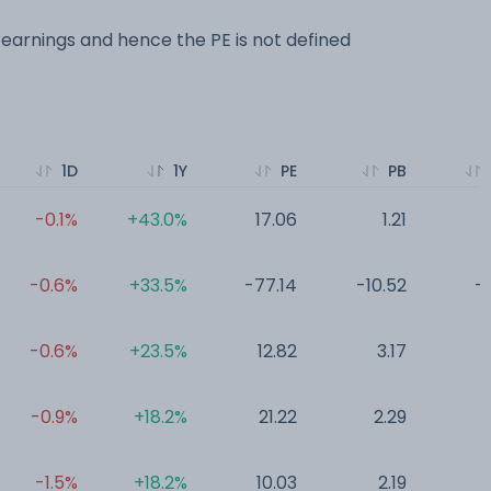
arnings and hence the PE is not defined
1D
1Y
PE
PB
-0.1%
+43.0%
17.06
1.21
0
-0.6%
+33.5%
-77.14
-10.52
-
-0.6%
+23.5%
12.82
3.17
0
-0.9%
+18.2%
21.22
2.29
0
-1.5%
+18.2%
10.03
2.19
0