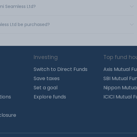
xmi Seamless Ltd?
less Ltd be purchased?
Investing
Top fund ho
Switch to Direct Funds
Axis Mutual F
Save taxes
SBI Mutual Fu
Set a goal
Nippon Mutua
tions
Explore funds
ICICI Mutual 
closure