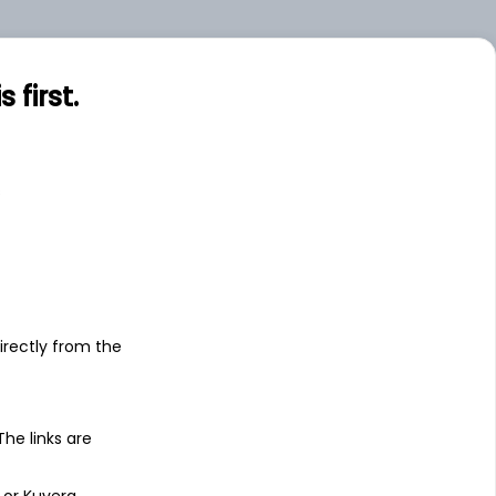
.00
Large
first.
s
irectly from the
 The links are
 or Kuvera