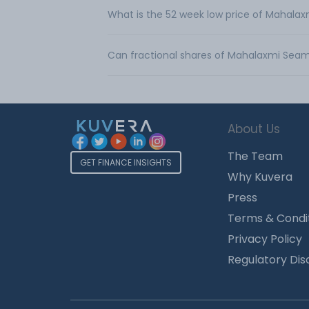
What is the 52 week low price of Mahala
Can fractional shares of Mahalaxmi Seam
About Us
The Team
GET FINANCE INSIGHTS
Why Kuvera
Press
Terms & Condi
Privacy Policy
Regulatory Dis