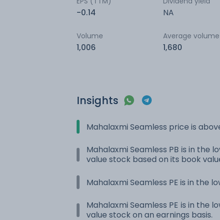
EPS (TTM)
Dividend yield
-0.14
NA
Volume
Average volume
1,006
1,680
Insights
Mahalaxmi Seamless price is abov
Mahalaxmi Seamless PB is in the low
value stock based on its book valu
Mahalaxmi Seamless PE is in the lo
Mahalaxmi Seamless PE is in the low
value stock on an earnings basis.