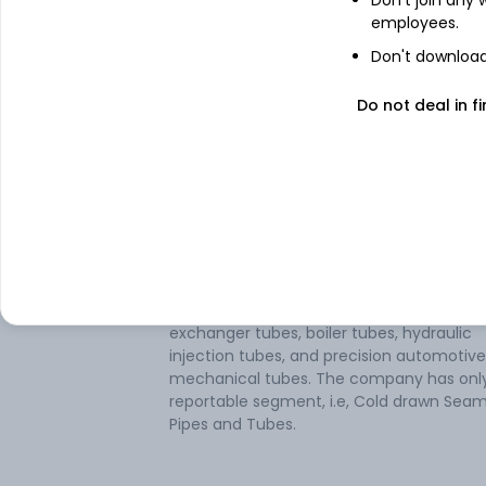
employees.
Don't download 
Do not deal in fi
About
Mahalaxmi Seamles
Mahalaxmi Seamless Ltd manufactures c
drawn carbon steel seamless tubes and p
It specializes in tubes, pipes, hollow profile
and tube or pipe fittings of cast iron. The
company's product portfolio includes he
exchanger tubes, boiler tubes, hydraulic
injection tubes, and precision automotiv
mechanical tubes. The company has onl
reportable segment, i.e, Cold drawn Seam
Pipes and Tubes.