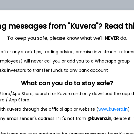
+0.2%
+11.9%
41.33
2.21
0
ng messages from "Kuvera"? Read this 
To keep you safe, please know what we'll
NEVER
do.
offer any stock tips, trading advice, promise investment return
 employees) will never call you or add you to a Whatsapp group
sks investors to transfer funds to any bank account
et
Cash flow
What can you do to stay safe?
Quarterly
Annual
 Store/App Store, search for Kuvera and only download the app d
ore / App Store.
As of 2025
ith Kuvera through the official app or website (
www.kuvera.in
)
Revenue
y email sender's address. If it's not from
@kuvera.in
, delete it.
1.9 Cr
Net income
 whatsapp group purporting to be sharing messages from Kuvera