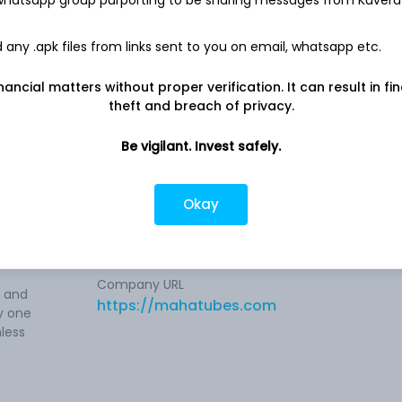
-
7.4 L
any .apk files from links sent to you on email, whatsapp etc.
nancial matters without proper verification. It can result in fi
theft and breach of privacy.
s
Be vigilant. Invest safely.
old-
Company address
ipes.
Near Western Express Highway, 54-A,
Okay
s,
Virwani Industrial Estate, Mumbai, MH,
400063
at
Company URL
e and
https://mahatubes.com
y one
less