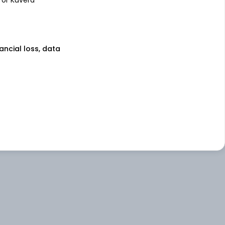
nancial loss, data