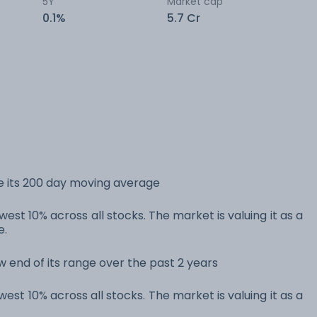
5Y
Market cap
0.1%
5.7 Cr
e its 200 day moving average
est 10% across all stocks. The market is valuing it as a
e.
w end of its range over the past 2 years
est 10% across all stocks. The market is valuing it as a