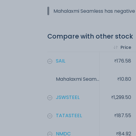
Mahalaxmi Seamless has negative e
Compare with other stock
Price
SAIL
176.58
Mahalaxmi Seam...
10.80
JSWSTEEL
1,299.50
TATASTEEL
187.55
NMDC
84.92