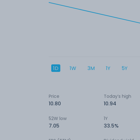
1D
1W
3M
1Y
5Y
Price
Today’s high
10.80
10.94
52W low
1Y
7.05
33.5%