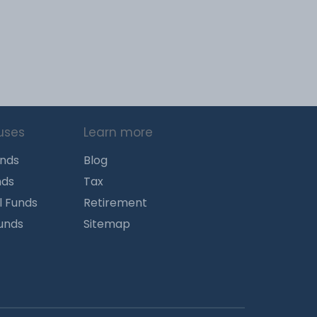
uses
Learn more
unds
Blog
nds
Tax
l Funds
Retirement
Funds
Sitemap