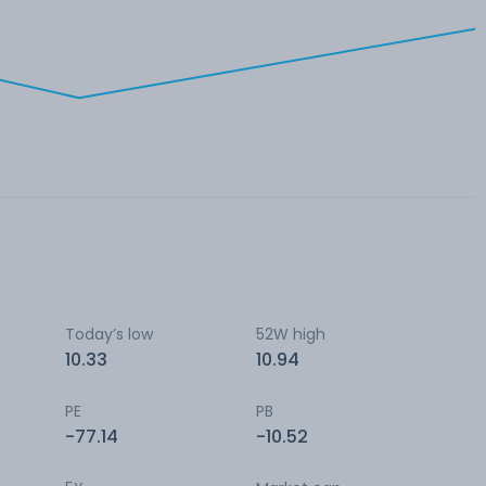
Today’s low
52W high
10.33
10.94
PE
PB
-77.14
-10.52