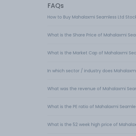
FAQs
How to Buy Mahalaxmi Seamless Ltd Stoc
What is the Share Price of Mahalaxmi Sea
What is the Market Cap of Mahalaxmi Se
In which sector / industry does Mahalaxm
What was the revenue of Mahalaxmi Sea
What is the PE ratio of Mahalaxmi Seamle
What is the 52 week high price of Mahala