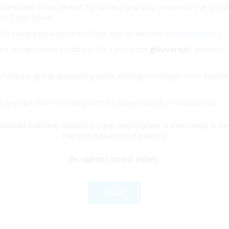
 Store/App Store, search for Kuvera and only download the app d
ore / App Store.
ith Kuvera through the official app or website (
www.kuvera.in
)
y email sender's address. If it's not from
@kuvera.in
, delete it.
BSL Equity Fund
|
Tata Digital India Fund Direct Plan Gro
Emerging Bluechip Fund
|
ICICI Prudential Equity and Deb
 whatsapp group purporting to be sharing messages from Kuvera
mall Cap Fund
|
Quant Active Fund
|
Parag Parikh Flexi 
d
|
HDFC Mid Cap Fund
|
Mirae Asset Tax Saver Fund
|
Q
any .apk files from links sent to you on email, whatsapp etc.
nancial matters without proper verification. It can result in fi
e
|
SBI Share Price
|
Reliance Share Price
|
IRCTC Share 
theft and breach of privacy.
Share Price
|
Adani Wilmar Share Price
|
Tata Steel Sha
|
Wipro Share Price
|
Paytm Share Price
|
HDFC Share P
Be vigilant. Invest safely.
lator
|
FD Calculator
|
RD Calculator
|
NPS Calculator
Okay
und Calculator
|
CAGR Calculator
|
NSC Calculator
Kotak Mutual Funds
|
SBI Mutual Funds
|
ICICI Mutual Fun