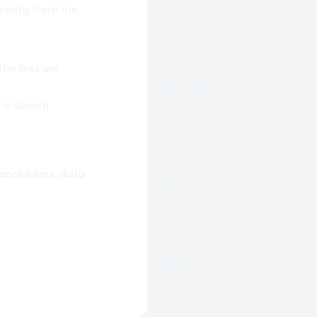
irectly from the
 The links are
wth
|
Prinicipal Small Cap Growth Plan
|
t Fund
|
Axis Bluechip Fund
|
 or Kuvera
Cap Fund
|
Axis Small Cap Fund
|
uant Small Cap Fund
|
nancial loss, data
Price
|
Tata Power Share Price
|
re Price
|
Zomato Share Price
|
rice
|
SAIL Share Price
|
|
SWP Calculator
|
STP Calculator
|
ds
|
Quant Mutual Fund
|