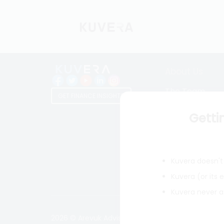
About Us
The Team
GET FINANCE INSIGHTS
Why Kuvera
Getti
Press
Terms & Condi
Privacy Policy
Kuvera doesn't 
Regulatory Dis
Kuvera (or its
Kuvera never a
2026 © Arevuk Advisory Services Pvt Ltd. Coded w