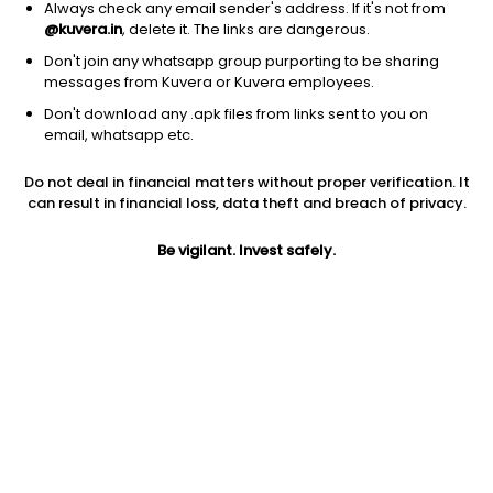
Always check any email sender's address. If it's not from
@kuvera.in
, delete it. The links are dangerous.
Don't join any whatsapp group purporting to be sharing
messages from Kuvera or Kuvera employees.
1D
1W
3M
1Y
5Y
Don't download any .apk files from links sent to you on
email, whatsapp etc.
Do not deal in financial matters without proper verification. It
Price
Today’s high
Today’s low
can result in financial loss, data theft and breach of privacy.
15.81
15.81
15.81
Be vigilant. Invest safely.
52W high
52W low
1Y
23.73
9.50
-4.9%
PE
PB
EPS (TTM)
71.86
-1.77
0.22
Dividend yield
5Y
Market cap
NA
22.0%
13.3 Cr
Volume
Average volume