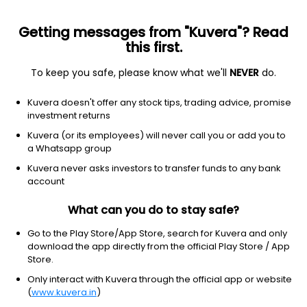
Getting messages from "Kuvera"? Read
this first.
To keep you safe, please know what we'll
NEVER
do.
Financial Services
Credit Services
Kuvera doesn't offer any stock tips, trading advice, promise
Manipal Finance Corp Ltd
investment returns
Kuvera (or its employees) will never call you or add you to
15.81
+0.75
(7 Aug)
a Whatsapp group
Kuvera never asks investors to transfer funds to any bank
account
What can you do to stay safe?
Go to the Play Store/App Store, search for Kuvera and only
download the app directly from the official Play Store / App
Store.
Only interact with Kuvera through the official app or website
No data for 1D
(
www.kuvera.in
)