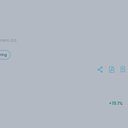
nners Ltd
ring
+19.1%