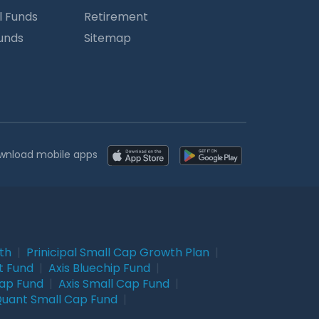
l Funds
Retirement
Funds
Sitemap
wnload mobile apps
wth
|
Prinicipal Small Cap Growth Plan
|
t Fund
|
Axis Bluechip Fund
|
Cap Fund
|
Axis Small Cap Fund
|
uant Small Cap Fund
|