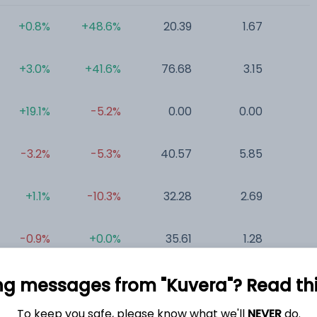
+0.8%
+48.6%
20.39
1.67
0
+3.0%
+41.6%
76.68
3.15
0
+19.1%
-5.2%
0.00
0.00
0
-3.2%
-5.3%
40.57
5.85
0
+1.1%
-10.3%
32.28
2.69
0
-0.9%
+0.0%
35.61
1.28
0
ng messages from "Kuvera"? Read this 
To keep you safe, please know what we'll
NEVER
do.