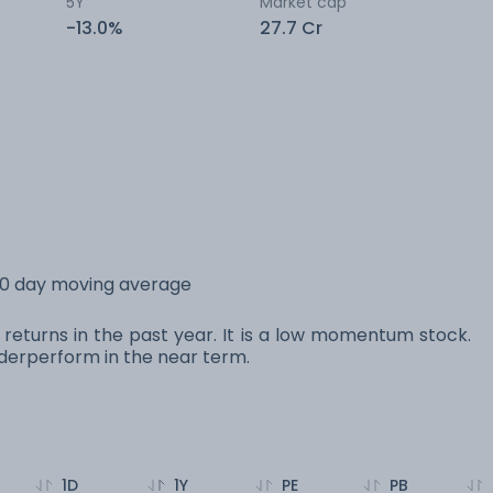
5Y
Market cap
-13.0%
27.7 Cr
200 day moving average
% returns in the past year. It is a low momentum stock.
erperform in the near term.
1D
1Y
PE
PB