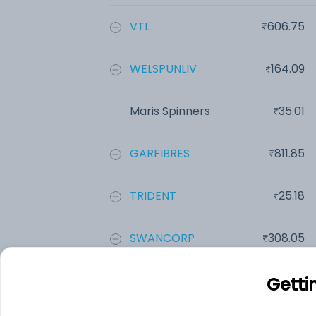
VTL
606.75
WELSPUNLIV
164.09
Maris Spinners
35.01
GARFIBRES
811.85
TRIDENT
25.18
SWANCORP
308.05
Add
Getti