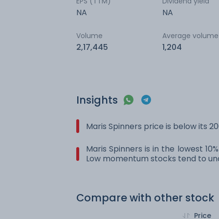
EPS (TTM)
Dividend yield
NA
NA
Volume
Average volume
2,17,445
1,204
Insights
Maris Spinners price is below its 
Maris Spinners is in the lowest 10
Low momentum stocks tend to und
Compare with other stock
Price