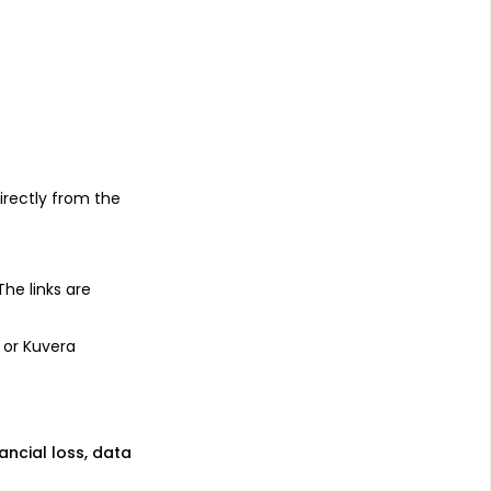
s
irectly from the
 The links are
 or Kuvera
nancial loss, data