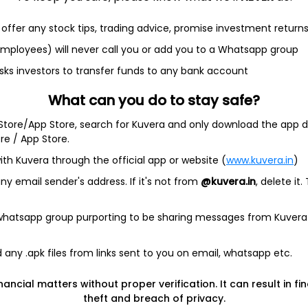
offer any stock tips, trading advice, promise investment return
 employees) will never call you or add you to a Whatsapp group
et
Cash flow
sks investors to transfer funds to any bank account
Quarterly
Annual
What can you do to stay safe?
 Store/App Store, search for Kuvera and only download the app d
ore / App Store.
ith Kuvera through the official app or website (
www.kuvera.in
)
y email sender's address. If it's not from
@kuvera.in
, delete it.
ta available
Quarterly
 whatsapp group purporting to be sharing messages from Kuvera
any .apk files from links sent to you on email, whatsapp etc.
nancial matters without proper verification. It can result in fi
theft and breach of privacy.