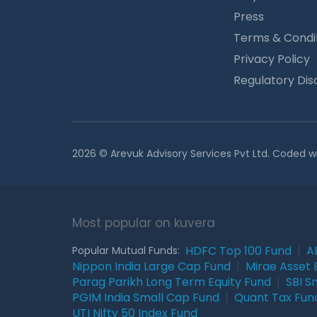
Press
Terms & Condi
Privacy Policy
Regulatory Dis
2026 © Arevuk Advisory Services Pvt Ltd. Coded w
Most popular on kuvera
HDFC Top 100 Fund
|
A
Popular Mutual Funds:
Nippon India Large Cap Fund
|
Mirae Asset 
Parag Parikh Long Term Equity Fund
|
SBI S
PGIM India Small Cap Fund
|
Quant Tax Fun
UTI Nifty 50 Index Fund