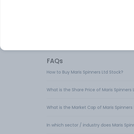
Maris Spinners Ltd is engaged in the busi
of manufacture and sale of 100% Cotton 
Its products are Unit 1 Mysore, and Unit 2 T
FAQs
How to Buy Maris Spinners Ltd Stock?
What is the Share Price of Maris Spinners 
What is the Market Cap of Maris Spinners 
In which sector / industry does Maris Spi