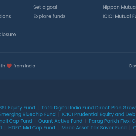
Set a goal
Nippon Mutua
tions
Explore funds
ICICI Mutual 
closure
ith
from India
Do
BSL Equity Fund
|
Tata Digital India Fund Direct Plan Gro
Emerging Bluechip Fund
|
ICICI Prudential Equity and Deb
mall Cap Fund
|
Quant Active Fund
|
Parag Parikh Flexi 
d
|
HDFC Mid Cap Fund
|
Mirae Asset Tax Saver Fund
|
Q