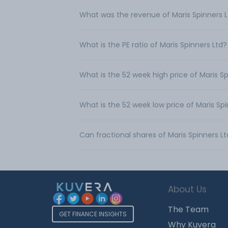
What was the revenue of Maris Spinners 
What is the PE ratio of Maris Spinners Ltd?
What is the 52 week high price of Maris Sp
What is the 52 week low price of Maris Spi
Can fractional shares of Maris Spinners 
About Us
The Team
GET FINANCE INSIGHTS
Why Kuvera