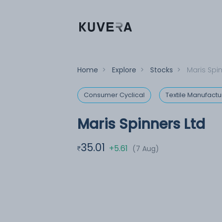
Home
>
Explore
>
Stocks
>
Maris Spi
Consumer Cyclical
Textile Manufactu
Maris Spinners Ltd
35.01
+5.61
(7 Aug)