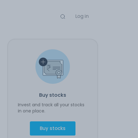
Log in
Buy stocks
Invest and track all your stocks
in one place.
Buy stocks