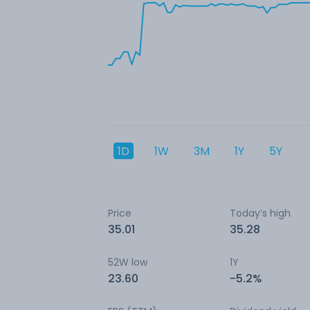
1D
1W
3M
1Y
5Y
Price
Today’s high
35.01
35.28
52W low
1Y
23.60
-5.2%