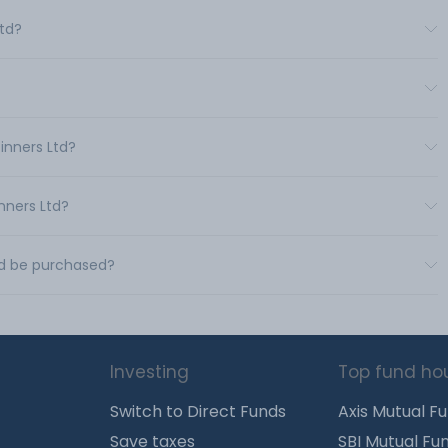
Ltd?
inners Ltd?
nners Ltd?
Ltd be purchased?
Investing
Top fund ho
Switch to Direct Funds
Axis Mutual F
Save taxes
SBI Mutual Fu