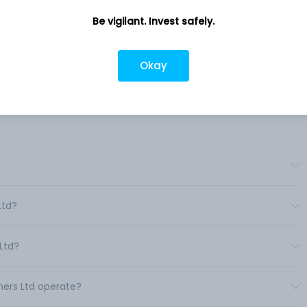
Be vigilant. Invest safely.
ness
Company address
Yarn.
11, Cathedral Road, Chennai, TN, 600
richy.
Okay
Company URL
https://www.maris.co.in
Ltd?
Ltd?
nners Ltd operate?