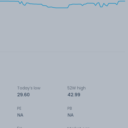
Today’s low
52W high
29.60
42.99
PE
PB
NA
NA