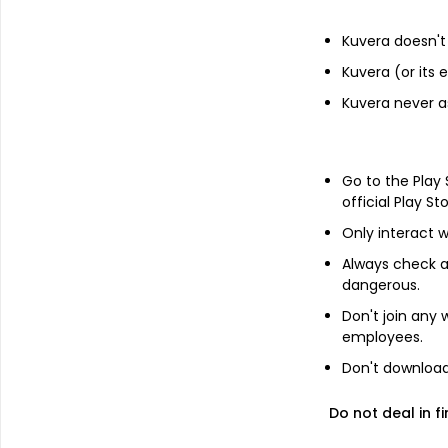
Financials
Kuvera doesn't 
Kuvera (or its
Income statement
Balance she
Kuvera never a
Go to the Play
official Play St
Only interact w
Always check an
No Annual da
dangerous.
Switch to 
Don't join any
employees.
Don't download 
Do not deal in fi
About
Maris Spinners