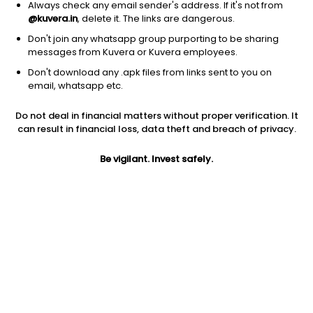
Always check any email sender's address. If it's not from
@kuvera.in
, delete it. The links are dangerous.
Don't join any whatsapp group purporting to be sharing
messages from Kuvera or Kuvera employees.
Don't download any .apk files from links sent to you on
1D
1W
3M
1Y
5Y
email, whatsapp etc.
Do not deal in financial matters without proper verification. It
Price
Today’s high
Today’s low
can result in financial loss, data theft and breach of privacy.
47.72
49.60
46.81
Be vigilant. Invest safely.
52W high
52W low
1Y
56.88
30.22
20.7%
PE
PB
EPS (TTM)
30.20
5.25
1.58
Dividend yield
5Y
Market cap
NA
NA
396.0 Cr
Volume
Average volume