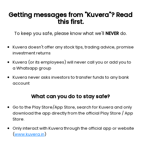
Getting messages from "Kuvera"? Read
this first.
To keep you safe, please know what we'll
NEVER
do.
Healthcare
Drug Manufacturers - Specialty & Generic
Kuvera doesn't offer any stock tips, trading advice, promise
Medico Remedies Ltd
investment returns
Kuvera (or its employees) will never call you or add you to
NSE: MEDICO
a Whatsapp group
47.72
-0.81
(6 Aug)
Kuvera never asks investors to transfer funds to any bank
-1.7%
account
What can you do to stay safe?
Go to the Play Store/App Store, search for Kuvera and only
download the app directly from the official Play Store / App
Store.
Only interact with Kuvera through the official app or website
(
www.kuvera.in
)