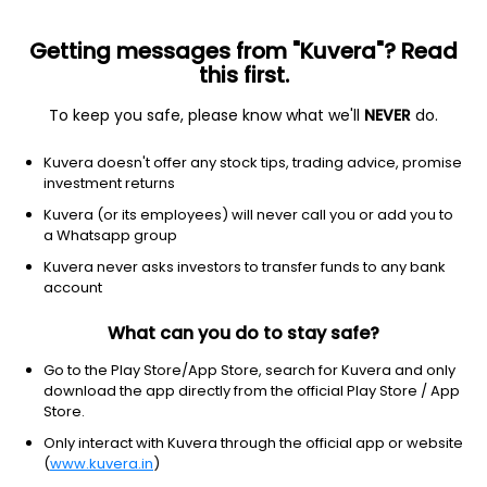
Getting messages from "Kuvera"? Read
this first.
To keep you safe, please know what we'll
NEVER
do.
Basic Materials
Steel
Kuvera doesn't offer any stock tips, trading advice, promise
Mideast Integrated Steels Ltd
investment returns
Kuvera (or its employees) will never call you or add you to
9.58
-0.5
(10:30 am IST)
a Whatsapp group
Kuvera never asks investors to transfer funds to any bank
account
What can you do to stay safe?
Go to the Play Store/App Store, search for Kuvera and only
download the app directly from the official Play Store / App
Store.
Only interact with Kuvera through the official app or website
No data for 1D
(
www.kuvera.in
)