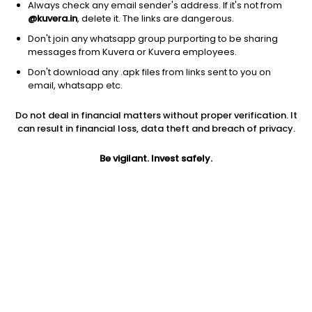
Always check any email sender's address. If it's not from
@kuvera.in
, delete it. The links are dangerous.
Don't join any whatsapp group purporting to be sharing
messages from Kuvera or Kuvera employees.
1D
1W
3M
1Y
5Y
Don't download any .apk files from links sent to you on
email, whatsapp etc.
Do not deal in financial matters without proper verification. It
Price
Today’s high
Today’s low
can result in financial loss, data theft and breach of privacy.
9.58
9.58
9.58
Be vigilant. Invest safely.
52W high
52W low
1Y
13.82
9.55
-34.2%
PE
PB
EPS (TTM)
-1.47
1.25
-12.22
Dividend yield
5Y
Market cap
NA
-12.1%
132.1 Cr
Volume
Average volume