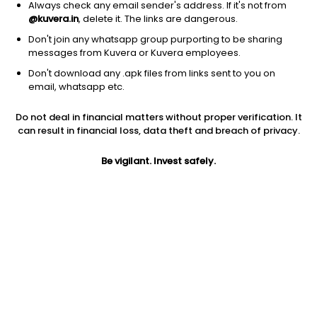
Always check any email sender's address. If it's not from
@kuvera.in
, delete it. The links are dangerous.
Don't join any whatsapp group purporting to be sharing
messages from Kuvera or Kuvera employees.
1D
1W
3M
1Y
5Y
Don't download any .apk files from links sent to you on
email, whatsapp etc.
Price
Today’s high
Today’s low
Do not deal in financial matters without proper verification. It
2.08
2.08
2.02
can result in financial loss, data theft and breach of privacy.
52W high
Be vigilant. Invest safely.
52W low
1Y
4.49
1.78
-47.1%
PE
PB
EPS (TTM)
-388.64
0.75
-0.01
Dividend yield
5Y
Market cap
NA
31.2%
39.9 Cr
Volume
Average volume
2,599
23,807