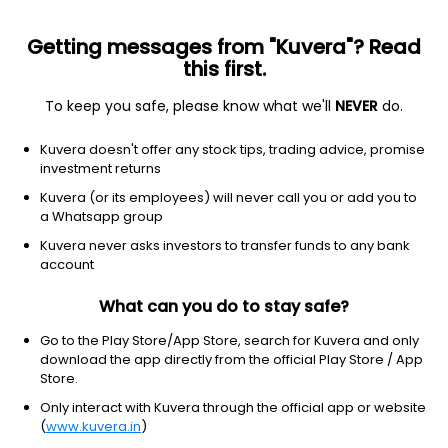
Getting messages from "Kuvera"? Read
this first.
To keep you safe, please know what we'll
NEVER
do.
Consumer Cyclical
Luxury Goods
Kuvera doesn't offer any stock tips, trading advice, promise
Minal Industries Ltd
investment returns
Kuvera (or its employees) will never call you or add you to
2.08
+0.02
(4:17 am IST)
a Whatsapp group
+1.0%
Kuvera never asks investors to transfer funds to any bank
account
What can you do to stay safe?
Go to the Play Store/App Store, search for Kuvera and only
download the app directly from the official Play Store / App
Store.
Only interact with Kuvera through the official app or website
(
www.kuvera.in
)