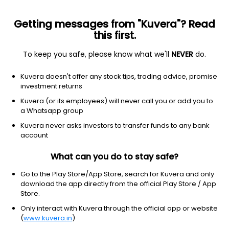
Getting messages from "Kuvera"? Read
this first.
To keep you safe, please know what we'll
NEVER
do.
Consumer Defensive
Food Distribution
Kuvera doesn't offer any stock tips, trading advice, promise
Mitshi India Ltd
investment returns
Kuvera (or its employees) will never call you or add you to
12.56
-0.13
(6 Aug)
a Whatsapp group
-1.0%
Kuvera never asks investors to transfer funds to any bank
account
What can you do to stay safe?
Go to the Play Store/App Store, search for Kuvera and only
download the app directly from the official Play Store / App
Store.
Only interact with Kuvera through the official app or website
(
www.kuvera.in
)