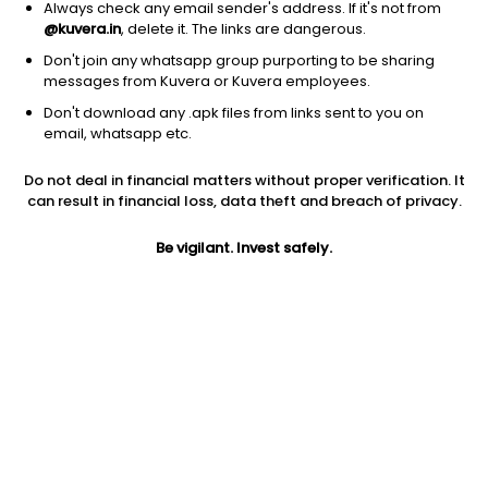
Always check any email sender's address. If it's not from
@kuvera.in
, delete it. The links are dangerous.
Don't join any whatsapp group purporting to be sharing
messages from Kuvera or Kuvera employees.
1D
1W
3M
1Y
5Y
Don't download any .apk files from links sent to you on
email, whatsapp etc.
Price
Today’s high
Today’s low
Do not deal in financial matters without proper verification. It
12.56
12.90
12.52
can result in financial loss, data theft and breach of privacy.
52W high
Be vigilant. Invest safely.
52W low
1Y
20.74
11.16
-14.3%
PE
PB
EPS (TTM)
1256.00
4.05
0.01
Dividend yield
5Y
Market cap
NA
-4.9%
11.1 Cr
Volume
Average volume
71,902
1,47,083