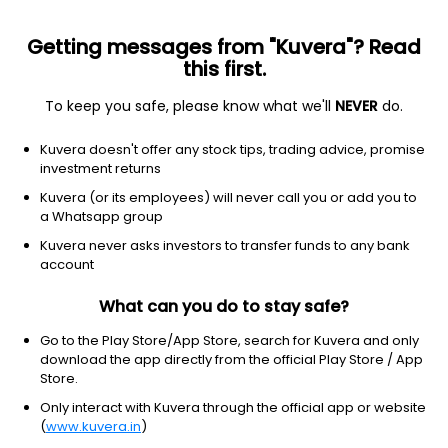
Getting messages from "Kuvera"? Read
this first.
To keep you safe, please know what we'll
NEVER
do.
Consumer Defensive
Packaged Foods
Kuvera doesn't offer any stock tips, trading advice, promise
Modi Naturals Ltd
investment returns
Kuvera (or its employees) will never call you or add you to
NSE: MODINATUR
a Whatsapp group
391.35
+0.00
(7 Aug)
Kuvera never asks investors to transfer funds to any bank
+0.0%
account
What can you do to stay safe?
Go to the Play Store/App Store, search for Kuvera and only
download the app directly from the official Play Store / App
Store.
Only interact with Kuvera through the official app or website
(
www.kuvera.in
)