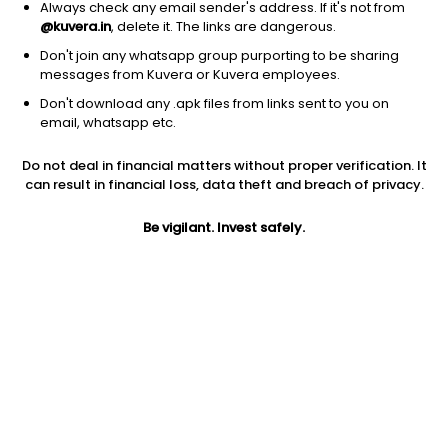
Always check any email sender's address. If it's not from
@kuvera.in
, delete it. The links are dangerous.
Don't join any whatsapp group purporting to be sharing
messages from Kuvera or Kuvera employees.
Don't download any .apk files from links sent to you on
1D
1W
3M
1Y
5Y
email, whatsapp etc.
Do not deal in financial matters without proper verification. It
Price
Today’s high
Today’s low
can result in financial loss, data theft and breach of privacy.
391.35
403.00
387.00
Be vigilant. Invest safely.
52W high
52W low
1Y
524.80
252.30
NA
PE
PB
EPS (TTM)
10.36
3.03
37.79
Dividend yield
5Y
Market cap
NA
NA
520.7 Cr
Volume
Average volume