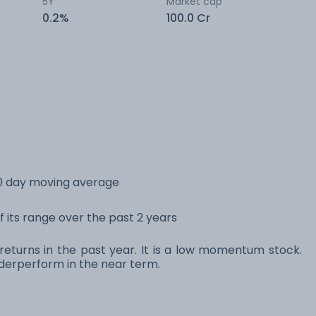
5Y
Market cap
0.2%
100.0 Cr
0 day moving average
 its range over the past 2 years
eturns in the past year. It is a low momentum stock.
erperform in the near term.