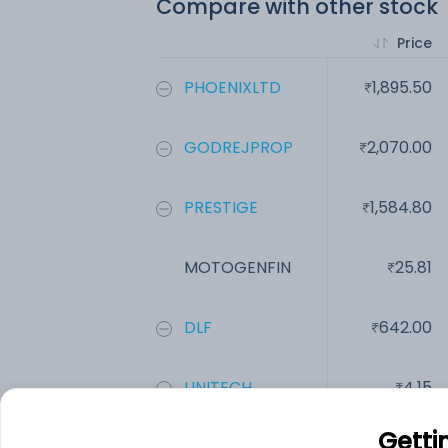
Compare with other stock
Price
PHOENIXLTD
1,895.50
GODREJPROP
2,070.00
PRESTIGE
1,584.80
MOTOGENFIN
25.81
DLF
642.00
UNITECH
4.15
Getti
Add