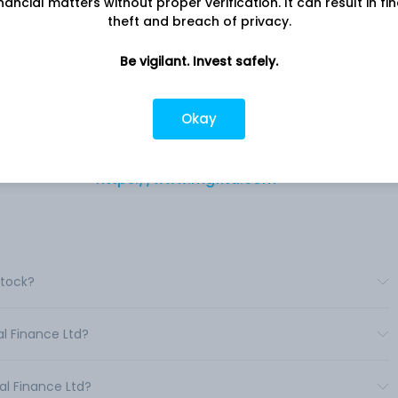
nancial matters without proper verification. It can result in fi
theft and breach of privacy.
Be vigilant. Invest safely.
n the
Company address
eal
4/17 B, Asaf Ali Road, MGF House, New
India.
Okay
Delhi, , 110
nd
Company URL
https://www.mgfltd.com
Stock?
al Finance Ltd?
al Finance Ltd?