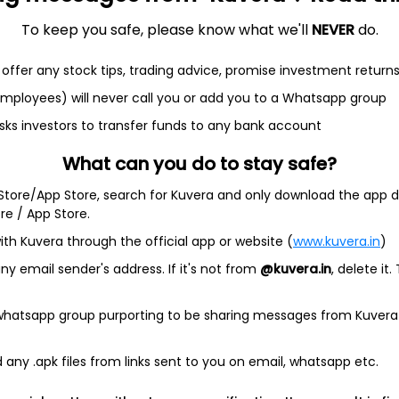
To keep you safe, please know what we'll
NEVER
do.
offer any stock tips, trading advice, promise investment return
 employees) will never call you or add you to a Whatsapp group
et
Cash flow
sks investors to transfer funds to any bank account
Quarterly
Annual
What can you do to stay safe?
 Store/App Store, search for Kuvera and only download the app d
As of 2025
ore / App Store.
Revenue
ith Kuvera through the official app or website (
www.kuvera.in
)
6.8 Cr
y email sender's address. If it's not from
@kuvera.in
, delete it.
Net income
146.8 Cr
 whatsapp group purporting to be sharing messages from Kuvera
any .apk files from links sent to you on email, whatsapp etc.