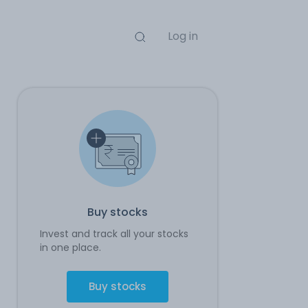
Log in
Buy stocks
Invest and track all your stocks
in one place.
Buy stocks