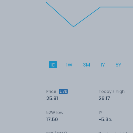
1D
1W
3M
1Y
5Y
Price
Today’s high
25.81
26.17
52W low
1Y
17.50
-5.3%