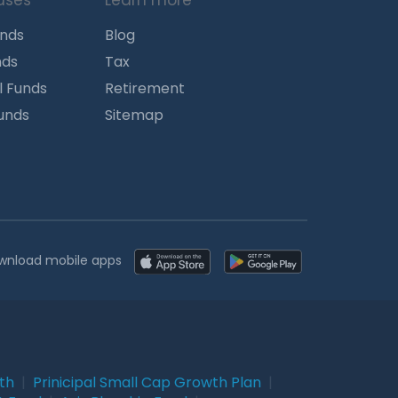
uses
Learn more
unds
Blog
nds
Tax
l Funds
Retirement
Funds
Sitemap
wnload mobile apps
wth
|
Prinicipal Small Cap Growth Plan
|