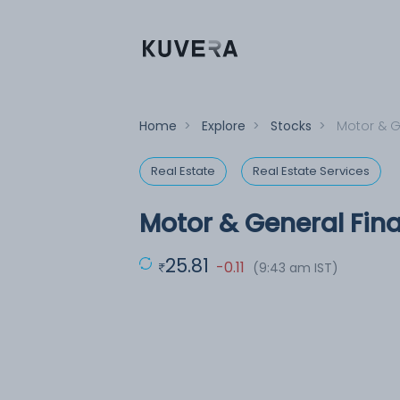
Home
>
Explore
>
Stocks
>
Motor & G
Real Estate
Real Estate Services
Motor & General Fin
25.81
-0.11
(9:43 am IST)