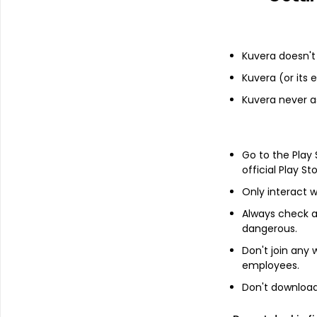
Financials
Kuvera doesn't 
Kuvera (or its
Income statement
Balance she
Kuvera never a
Go to the Play
official Play St
Only interact w
Always check an
dangerous.
Don't join any
employees.
Don't download 