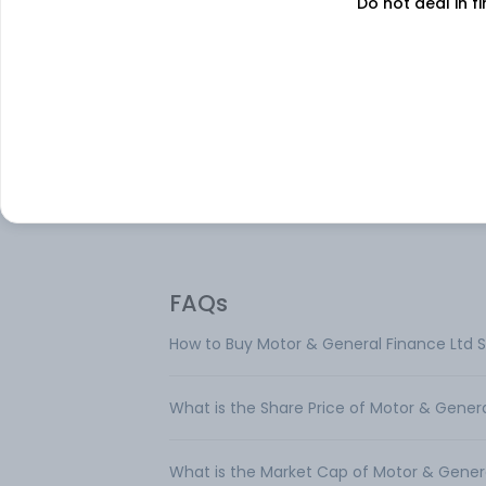
Do not deal in fi
About
Motor & General Fin
Motor & General Finance Ltd is engaged i
business of leasing and development of r
estate. Geographically, it operates only in 
It operates in a single segment namely
lease/rent/sale of immovable property a
has only one reportable segment.
FAQs
How to Buy Motor & General Finance Ltd 
What is the Share Price of Motor & Gener
What is the Market Cap of Motor & Gener