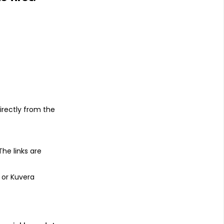
s
irectly from the
 The links are
 or Kuvera