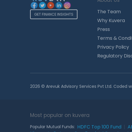
About Us
The Team
GET FINANCE INSIGHTS
Why Kuvera
Press
Terms & Condi
Privacy Policy
Regulatory Dis
2026 © Arevuk Advisory Services Pvt Ltd. Coded w
Most popular on kuvera
HDFC Top 100 Fund
|
A
Popular Mutual Funds: