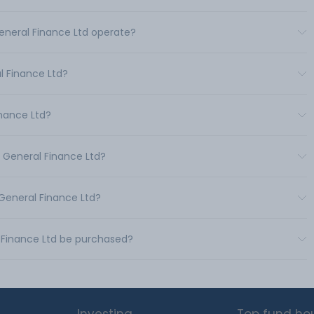
General Finance Ltd operate?
 Finance Ltd?
inance Ltd?
& General Finance Ltd?
 General Finance Ltd?
l Finance Ltd be purchased?