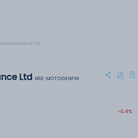
eneral Finance Ltd
ance Ltd
NSE: MOTOGENFIN
-0.4%