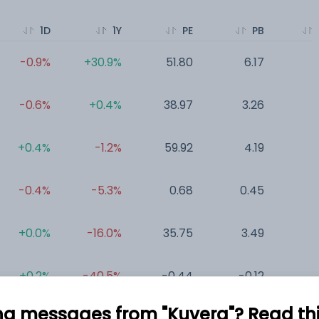
1D
1Y
PE
PB
-0.9%
+30.9%
51.80
6.17
0
-0.6%
+0.4%
38.97
3.26
0
+0.4%
-1.2%
59.92
4.19
0
-0.4%
-5.3%
0.68
0.45
0
+0.0%
-16.0%
35.75
3.49
0
+0.2%
-40.5%
-0.44
-0.12
0
ng messages from "Kuvera"? Read this 