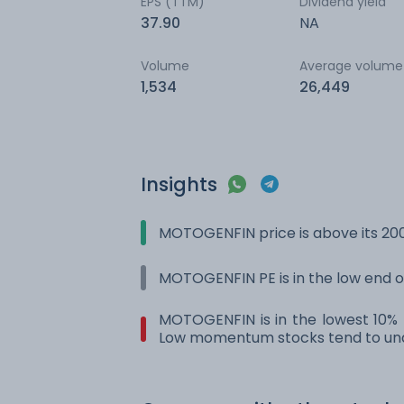
EPS (TTM)
Dividend yield
37.90
NA
Volume
Average volume
1,534
26,449
Insights
MOTOGENFIN price is above its 20
MOTOGENFIN PE is in the low end of
MOTOGENFIN is in the lowest 10% r
Low momentum stocks tend to und