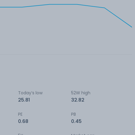
Today’s low
52W high
25.81
32.82
PE
PB
0.68
0.45