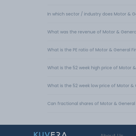
In which sector / industry does Motor & 
What was the revenue of Motor & General
What is the PE ratio of Motor & General F
What is the 52 week high price of Motor 
What is the 52 week low price of Motor &
Can fractional shares of Motor & Genera