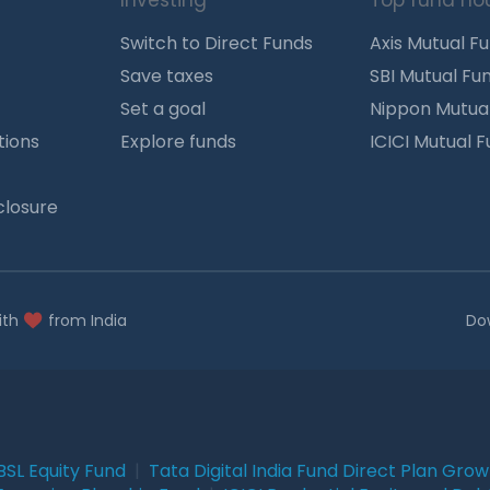
Investing
Top fund ho
Switch to Direct Funds
Axis Mutual F
Save taxes
SBI Mutual Fu
Set a goal
Nippon Mutua
tions
Explore funds
ICICI Mutual 
closure
ith
from India
Do
BSL Equity Fund
|
Tata Digital India Fund Direct Plan Gro