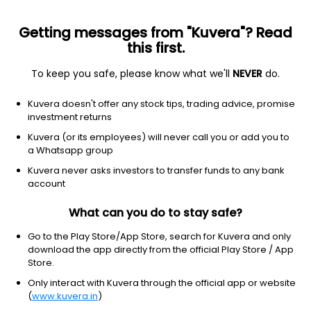
Getting messages from "Kuvera"? Read
this first.
To keep you safe, please know what we'll
NEVER
do.
Basic Materials
Specialty Chemicals
Kuvera doesn't offer any stock tips, trading advice, promise
Multibase India Ltd
investment returns
Kuvera (or its employees) will never call you or add you to
176.75
-3.1
(7 Aug)
a Whatsapp group
-1.7%
Kuvera never asks investors to transfer funds to any bank
account
What can you do to stay safe?
Go to the Play Store/App Store, search for Kuvera and only
download the app directly from the official Play Store / App
Store.
Only interact with Kuvera through the official app or website
(
www.kuvera.in
)