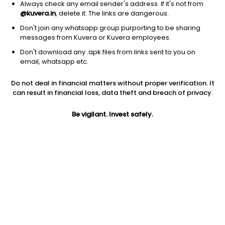
Always check any email sender's address. If it's not from
@kuvera.in
, delete it. The links are dangerous.
Don't join any whatsapp group purporting to be sharing
messages from Kuvera or Kuvera employees.
1D
1W
3M
1Y
5Y
Don't download any .apk files from links sent to you on
email, whatsapp etc.
Price
Today’s high
Today’s low
Do not deal in financial matters without proper verification. It
176.75
180.40
175.60
can result in financial loss, data theft and breach of privacy.
52W high
Be vigilant. Invest safely.
52W low
1Y
266.90
156.00
-32.8%
PE
PB
EPS (TTM)
21.40
2.51
8.26
Dividend yield
5Y
Market cap
NA
-3.9%
223.1 Cr
Volume
Average volume
5,939
5,660