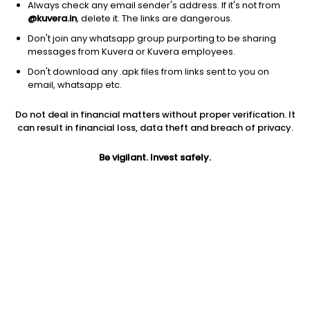
Always check any email sender's address. If it's not from
@kuvera.in
, delete it. The links are dangerous.
Don't join any whatsapp group purporting to be sharing
messages from Kuvera or Kuvera employees.
1D
1W
3M
1Y
5Y
Don't download any .apk files from links sent to you on
email, whatsapp etc.
Price
Today’s high
Today’s low
Do not deal in financial matters without proper verification. It
41.90
42.49
41.00
can result in financial loss, data theft and breach of privacy.
52W high
Be vigilant. Invest safely.
52W low
1Y
54.99
28.02
28.2%
PE
PB
EPS (TTM)
24.79
2.91
1.69
Dividend yield
5Y
Market cap
NA
15.3%
22.2 Cr
Volume
Average volume
306
1,724