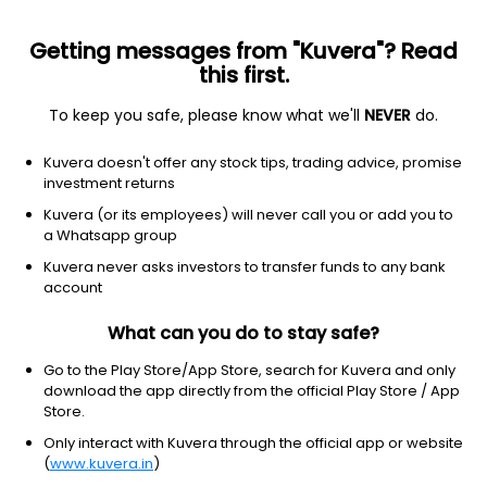
Getting messages from "Kuvera"? Read
this first.
To keep you safe, please know what we'll
NEVER
do.
Real Estate
Real Estate - Development
Kuvera doesn't offer any stock tips, trading advice, promise
Neo Infracon Ltd
investment returns
Kuvera (or its employees) will never call you or add you to
41.90
+0.91
(7 Aug)
a Whatsapp group
+2.2%
Kuvera never asks investors to transfer funds to any bank
account
What can you do to stay safe?
Go to the Play Store/App Store, search for Kuvera and only
download the app directly from the official Play Store / App
Store.
Only interact with Kuvera through the official app or website
(
www.kuvera.in
)