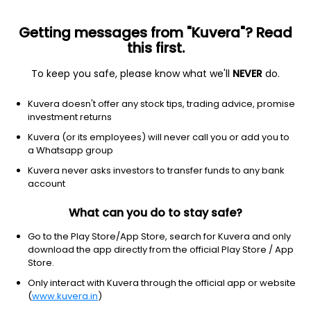
Getting messages from "Kuvera"? Read
this first.
To keep you safe, please know what we'll
NEVER
do.
Healthcare
Diagnostics & Research
Kuvera doesn't offer any stock tips, trading advice, promise
Nidan Laboratories and Healthcare Ltd
investment returns
Kuvera (or its employees) will never call you or add you to
NSE: NIDAN
a Whatsapp group
13.45
+0.20
(8:38 am IST)
Kuvera never asks investors to transfer funds to any bank
+1.5%
account
What can you do to stay safe?
Go to the Play Store/App Store, search for Kuvera and only
download the app directly from the official Play Store / App
Store.
Only interact with Kuvera through the official app or website
(
www.kuvera.in
)