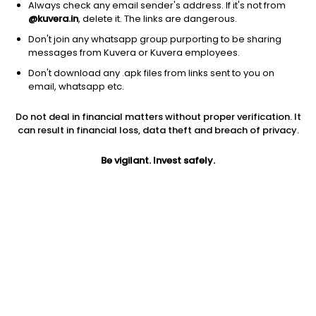
Always check any email sender's address. If it's not from
@kuvera.in
, delete it. The links are dangerous.
Don't join any whatsapp group purporting to be sharing
messages from Kuvera or Kuvera employees.
Don't download any .apk files from links sent to you on
1D
1W
3M
1Y
5Y
email, whatsapp etc.
Do not deal in financial matters without proper verification. It
Price
Today’s high
Today’s low
can result in financial loss, data theft and breach of privacy.
13.45
13.45
13.45
Be vigilant. Invest safely.
52W high
52W low
1Y
24.90
11.50
-32.8%
PE
PB
EPS (TTM)
9.47
0.27
1.42
Dividend yield
5Y
Market cap
NA
NA
18.7 Cr
Volume
Average volume