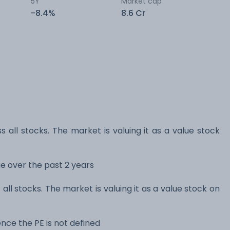
5Y
Market cap
-8.4%
8.6 Cr
s all stocks. The market is valuing it as a value stock
nge over the past 2 years
 all stocks. The market is valuing it as a value stock on
nce the PE is not defined