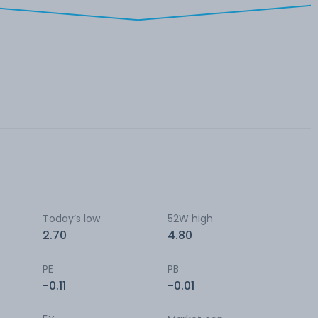
Today’s low
52W high
2.70
4.80
PE
PB
-0.11
-0.01