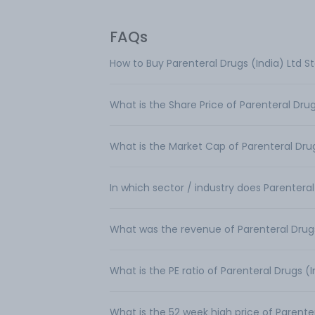
FAQs
How to Buy Parenteral Drugs (India) Ltd S
What is the Share Price of Parenteral Drug
What is the Market Cap of Parenteral Drug
In which sector / industry does Parenteral
What was the revenue of Parenteral Drugs
What is the PE ratio of Parenteral Drugs (I
What is the 52 week high price of Parenter