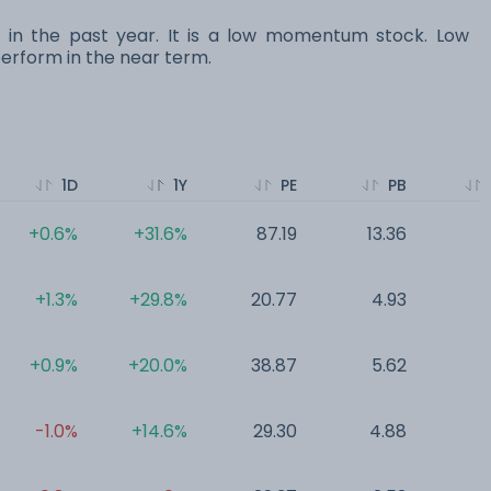
s in the past year. It is a low momentum stock. Low
rform in the near term.
1D
1Y
PE
PB
+0.6%
+31.6%
87.19
13.36
0
+1.3%
+29.8%
20.77
4.93
0
+0.9%
+20.0%
38.87
5.62
0
-1.0%
+14.6%
29.30
4.88
0