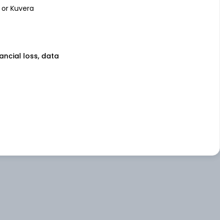
 or Kuvera
nancial loss, data