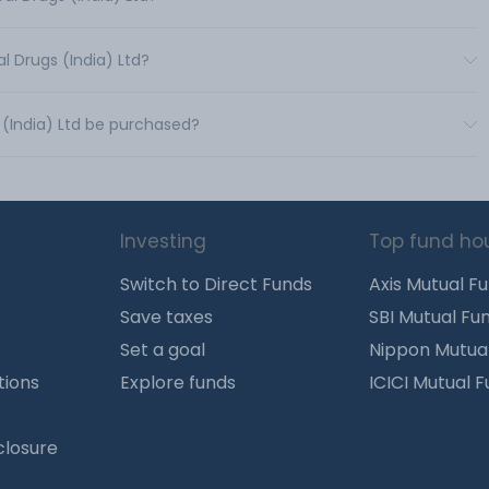
l Drugs (India) Ltd?
 (India) Ltd be purchased?
Investing
Top fund ho
Switch to Direct Funds
Axis Mutual F
Save taxes
SBI Mutual Fu
Set a goal
Nippon Mutua
tions
Explore funds
ICICI Mutual 
closure