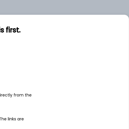
.00
Large
.00
Small
first.
s
irectly from the
 The links are