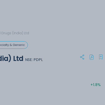
 Drugs (India) Ltd
cialty & Generic
dia) Ltd
NSE: PDPL
+1.8%