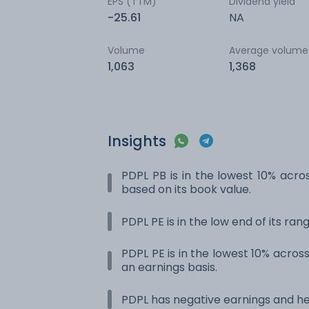
EPS (TTM)
Dividend yield
-25.61
NA
Volume
Average volume
1,063
1,368
Insights
PDPL PB is in the lowest 10% acros
based on its book value.
PDPL PE is in the low end of its ra
PDPL PE is in the lowest 10% across
an earnings basis.
PDPL has negative earnings and he