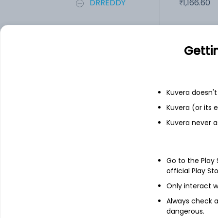
DRREDDY
1,166.60
PDPL
2.90
Getti
Add
Kuvera doesn't 
Financials
Kuvera (or its
Kuvera never a
Income statement
Balance she
Go to the Play
official Play St
Only interact w
Always check an
dangerous.