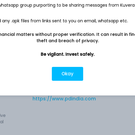
Net income
 whatsapp group purporting to be sharing messages from Kuvera
-
76.4 Cr
any .apk files from links sent to you on email, whatsapp etc.
nancial matters without proper verification. It can result in fi
theft and breach of privacy.
ndia)
Be vigilant. Invest safely.
Company address
Navlakha Crossing, A. B. Road, Shree
Okay
al
Ganesh Chambers, Indore, MP, 452001
es
V)
Company URL
https://www.pdindia.com
ive
al