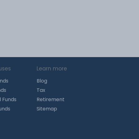
uses
Learn more
unds
Blog
nds
Tax
l Funds
Retirement
Funds
Sitemap