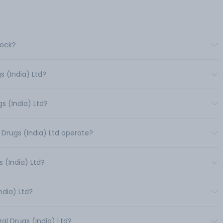
tock?
s (India) Ltd?
s (India) Ltd?
 Drugs (India) Ltd operate?
 (India) Ltd?
ndia) Ltd?
al Drugs (India) Ltd?