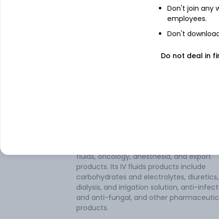
Don't join any
employees.
Don't download 
Do not deal in fi
About
Parenteral Drugs (I
Parenteral Drugs (India) Ltd is a
pharmaceutical company. It is principally
engaged in manufacturing pharmaceutic
preparations. The company manufactur
products in categories like intravenous (I
fluids, oncology, anesthesia, and export
products. Its IV fluids products include
carbohydrates and electrolytes, diuretics,
dialysis, and irrigation solution, anti-infect
and anti-fungal, and other pharmaceutic
products.