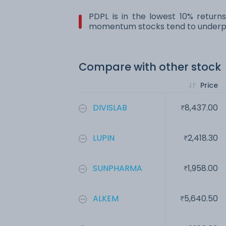
PDPL is in the lowest 10% return
momentum stocks tend to underpe
Compare with other stock
Price
DIVISLAB
8,437.00
LUPIN
2,418.30
SUNPHARMA
1,958.00
ALKEM
5,640.50