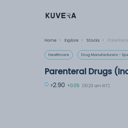
Home
>
Explore
>
Stocks
>
Parenteral
Healthcare
Drug Manufacturers - Spe
Parenteral Drugs (In
2.90
+0.05
(10:23 am IST)