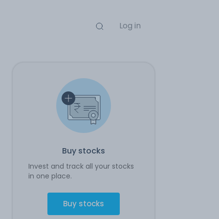
Log in
Buy stocks
Invest and track all your stocks
in one place.
Buy stocks