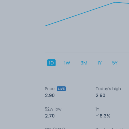
1D
1W
3M
1Y
5Y
Price
Today’s high
2.90
2.90
52W low
1Y
2.70
-18.3%