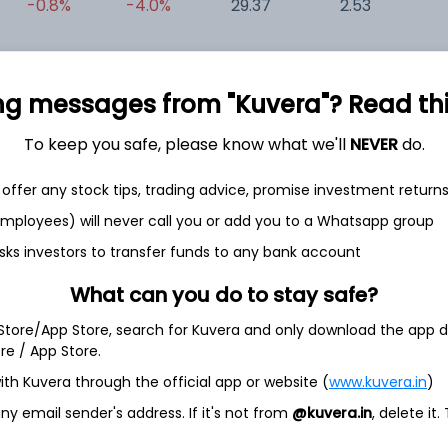
-0.8%
-4.0%
29.37
2.53
0
+1.8%
-18.3%
-0.11
-0.01
0
ng messages from "Kuvera"? Read this 
To keep you safe, please know what we'll
NEVER
do.
offer any stock tips, trading advice, promise investment return
 employees) will never call you or add you to a Whatsapp group
sks investors to transfer funds to any bank account
et
Cash flow
What can you do to stay safe?
Quarterly
Annual
 Store/App Store, search for Kuvera and only download the app d
ore / App Store.
As of 2021
ith Kuvera through the official app or website (
www.kuvera.in
)
Revenue
8.5 Cr
y email sender's address. If it's not from
@kuvera.in
, delete it.