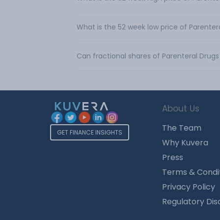
What is the 52 week low price of Parentera
Can fractional shares of Parenteral Drugs
About Us
The Team
GET FINANCE INSIGHTS
Why Kuvera
Press
Terms & Condi
Privacy Policy
Regulatory Dis