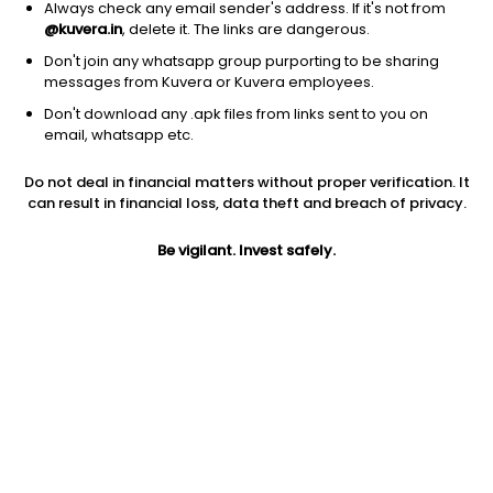
Always check any email sender's address. If it's not from
@kuvera.in
, delete it. The links are dangerous.
Don't join any whatsapp group purporting to be sharing
messages from Kuvera or Kuvera employees.
Don't download any .apk files from links sent to you on
1D
1W
3M
1Y
5Y
email, whatsapp etc.
Do not deal in financial matters without proper verification. It
Price
Today’s high
Today’s low
can result in financial loss, data theft and breach of privacy.
986.60
1,020.00
967.00
Be vigilant. Invest safely.
52W high
52W low
1Y
1,146.20
699.95
3.7%
PE
PB
EPS (TTM)
37.95
3.57
26.00
Dividend yield
5Y
Market cap
0.1%
16.9%
3,058.9 Cr
Volume
Average volume