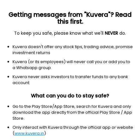
Getting messages from "Kuvera"? Read
this first.
To keep you safe, please know what we'll
NEVER
do.
Industrials
Building Products & Equipment
Kuvera doesn't offer any stock tips, trading advice, promise
Pokarna Ltd
investment returns
Kuvera (or its employees) will never call you or add you to
NSE: POKARNA
a Whatsapp group
986.60
+19.45
(7 Aug)
Kuvera never asks investors to transfer funds to any bank
+2.0%
account
What can you do to stay safe?
Go to the Play Store/App Store, search for Kuvera and only
download the app directly from the official Play Store / App
Store.
Only interact with Kuvera through the official app or website
(
www.kuvera.in
)