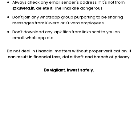
Always check any email sender's address. If it's not from
@kuvera.in
, delete it. The links are dangerous.
Don't join any whatsapp group purporting to be sharing
messages from Kuvera or Kuvera employees.
Don't download any .apk files from links sent to you on
1D
1W
3M
1Y
5Y
email, whatsapp etc.
Do not deal in financial matters without proper verification. It
Price
Today’s high
Today’s low
can result in financial loss, data theft and breach of privacy.
413.80
417.70
401.10
Be vigilant. Invest safely.
52W high
52W low
1Y
467.50
168.51
141.7%
PE
PB
EPS (TTM)
48.23
9.79
8.58
Dividend yield
5Y
Market cap
0.4%
69.9%
7,564.6 Cr
Volume
Average volume