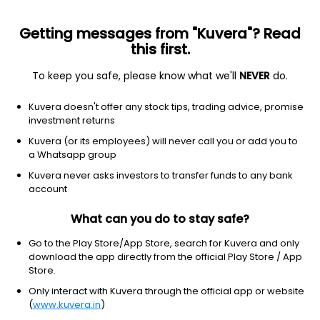
Getting messages from "Kuvera"? Read
this first.
To keep you safe, please know what we'll
NEVER
do.
Industrials
Electrical Equipment & Parts
Kuvera doesn't offer any stock tips, trading advice, promise
Precision Wires India Ltd
investment returns
Kuvera (or its employees) will never call you or add you to
NSE: PRECWIRE
a Whatsapp group
413.80
-5.15
(7 Aug)
Kuvera never asks investors to transfer funds to any bank
-1.2%
account
What can you do to stay safe?
Go to the Play Store/App Store, search for Kuvera and only
download the app directly from the official Play Store / App
Store.
Only interact with Kuvera through the official app or website
(
www.kuvera.in
)