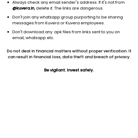
Always check any email sender's address. If it's not from
@kuvera.in
, delete it. The links are dangerous.
Don't join any whatsapp group purporting to be sharing
messages from Kuvera or Kuvera employees.
Don't download any .apk files from links sent to you on
1D
1W
3M
1Y
5Y
email, whatsapp etc.
Do not deal in financial matters without proper verification. It
Price
Today’s high
Today’s low
can result in financial loss, data theft and breach of privacy.
19,076.00
19,400.00
18,250.00
Be vigilant. Invest safely.
52W high
52W low
1Y
19,851.00
13,251.00
26.9%
PE
PB
EPS (TTM)
281.61
18.98
67.76
Dividend yield
5Y
Market cap
NA
NA
28,599.8 Cr
Volume
Average volume