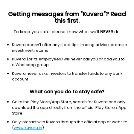
Getting messages from "Kuvera"? Read
this first.
To keep you safe, please know what we'll
NEVER
do.
Basic Materials
Steel
Kuvera doesn't offer any stock tips, trading advice, promise
PTC Industries Ltd
investment returns
Kuvera (or its employees) will never call you or add you to
NSE: PTCIL
a Whatsapp group
19,076.00
+855.00
(7 Aug)
Kuvera never asks investors to transfer funds to any bank
+4.7%
account
What can you do to stay safe?
Go to the Play Store/App Store, search for Kuvera and only
download the app directly from the official Play Store / App
Store.
Only interact with Kuvera through the official app or website
(
www.kuvera.in
)