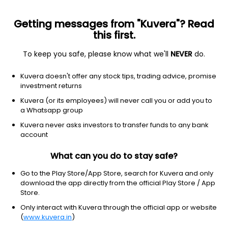
Getting messages from "Kuvera"? Read
this first.
To keep you safe, please know what we'll
NEVER
do.
Financial Services
Credit Services
Kuvera doesn't offer any stock tips, trading advice, promise
Qgo Finance Ltd
investment returns
Kuvera (or its employees) will never call you or add you to
41.96
+0.11
(6 Aug)
a Whatsapp group
+0.3%
Kuvera never asks investors to transfer funds to any bank
account
What can you do to stay safe?
Go to the Play Store/App Store, search for Kuvera and only
download the app directly from the official Play Store / App
Store.
Only interact with Kuvera through the official app or website
(
www.kuvera.in
)