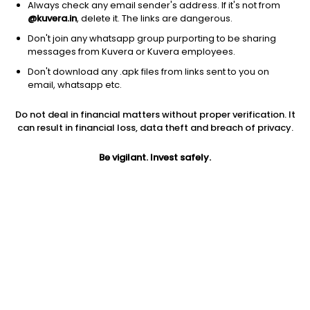
Always check any email sender's address. If it's not from
@kuvera.in
, delete it. The links are dangerous.
Don't join any whatsapp group purporting to be sharing
messages from Kuvera or Kuvera employees.
1D
1W
3M
1Y
5Y
Don't download any .apk files from links sent to you on
email, whatsapp etc.
Price
Today’s high
Today’s low
Do not deal in financial matters without proper verification. It
41.96
42.00
39.11
can result in financial loss, data theft and breach of privacy.
52W high
Be vigilant. Invest safely.
52W low
1Y
53.45
35.00
-10.7%
PE
PB
EPS (TTM)
8.65
1.38
4.85
Dividend yield
5Y
Market cap
1.4%
15.2%
29.2 Cr
Volume
Average volume
1,485
2,345