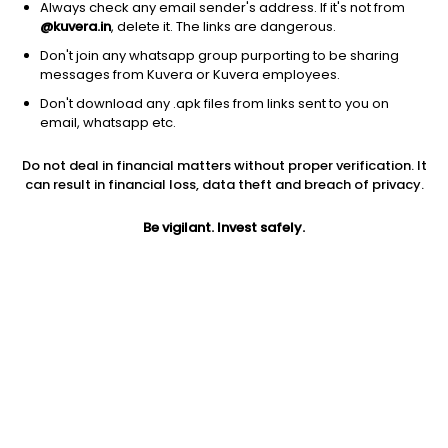
Always check any email sender's address. If it's not from
@kuvera.in
, delete it. The links are dangerous.
Don't join any whatsapp group purporting to be sharing
messages from Kuvera or Kuvera employees.
1D
1W
3M
1Y
5Y
Don't download any .apk files from links sent to you on
email, whatsapp etc.
Price
Today’s high
Today’s low
Do not deal in financial matters without proper verification. It
1.50
1.59
1.48
can result in financial loss, data theft and breach of privacy.
52W high
Be vigilant. Invest safely.
52W low
1Y
2.99
1.16
-42.5%
PE
PB
EPS (TTM)
-50.00
1.17
0.06
Dividend yield
5Y
Market cap
NA
19.5%
82.3 Cr
Volume
Average volume
1,15,485
1,23,165