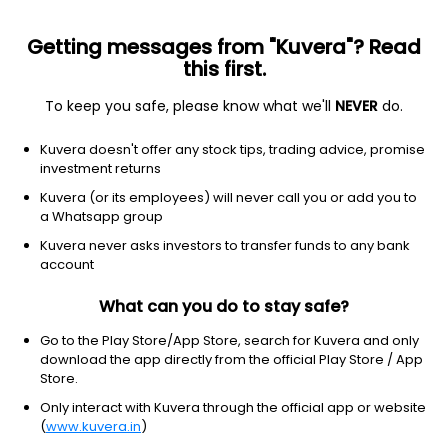
Getting messages from "Kuvera"? Read
this first.
To keep you safe, please know what we'll
NEVER
do.
Real Estate
Real Estate - Development
Kuvera doesn't offer any stock tips, trading advice, promise
Radhe Developers (India) Ltd
investment returns
Kuvera (or its employees) will never call you or add you to
1.50
-0.02
(7 Aug)
a Whatsapp group
-1.3%
Kuvera never asks investors to transfer funds to any bank
account
What can you do to stay safe?
Go to the Play Store/App Store, search for Kuvera and only
download the app directly from the official Play Store / App
Store.
Only interact with Kuvera through the official app or website
(
www.kuvera.in
)