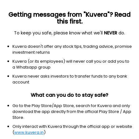
Getting messages from "Kuvera"? Read
this first.
To keep you safe, please know what we'll
NEVER
do.
Real Estate
Real Estate - Development
Kuvera doesn't offer any stock tips, trading advice, promise
Raghunath International Ltd
investment returns
Kuvera (or its employees) will never call you or add you to
10.90
-0.01
(9:22 am IST)
a Whatsapp group
-0.1%
Kuvera never asks investors to transfer funds to any bank
account
What can you do to stay safe?
Go to the Play Store/App Store, search for Kuvera and only
download the app directly from the official Play Store / App
Store.
Only interact with Kuvera through the official app or website
(
www.kuvera.in
)