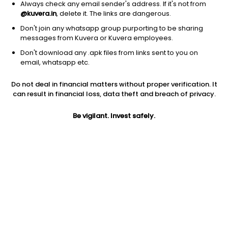
Always check any email sender's address. If it's not from
@kuvera.in
, delete it. The links are dangerous.
Don't join any whatsapp group purporting to be sharing
messages from Kuvera or Kuvera employees.
1D
1W
3M
1Y
5Y
Don't download any .apk files from links sent to you on
email, whatsapp etc.
Price
Today’s high
Today’s low
Do not deal in financial matters without proper verification. It
10.90
11.48
10.20
can result in financial loss, data theft and breach of privacy.
52W high
Be vigilant. Invest safely.
52W low
1Y
16.00
9.01
-16.1%
PE
PB
EPS (TTM)
5.17
0.32
2.11
Dividend yield
5Y
Market cap
NA
-4.0%
5.5 Cr
Volume
Average volume
3,296
1,274