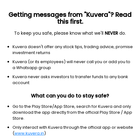
Getting messages from "Kuvera"? Read
this first.
To keep you safe, please know what we'll
NEVER
do.
Basic Materials
Agricultural Inputs
Kuvera doesn't offer any stock tips, trading advice, promise
Rashtriya Chemicals & Fertilizers Ltd
investment returns
Kuvera (or its employees) will never call you or add you to
NSE: RCF
a Whatsapp group
126.92
-1.13
(7 Aug)
Kuvera never asks investors to transfer funds to any bank
-0.9%
account
What can you do to stay safe?
Go to the Play Store/App Store, search for Kuvera and only
download the app directly from the official Play Store / App
Store.
Only interact with Kuvera through the official app or website
(
www.kuvera.in
)