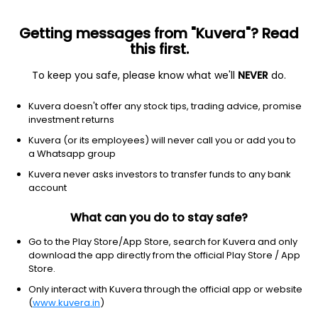
Getting messages from "Kuvera"? Read
this first.
To keep you safe, please know what we'll
NEVER
do.
Financial Services
Credit Services
Kuvera doesn't offer any stock tips, trading advice, promise
Regency Investments Ltd
investment returns
Kuvera (or its employees) will never call you or add you to
45.00
-0.39
(7 Aug)
a Whatsapp group
-0.9%
Kuvera never asks investors to transfer funds to any bank
account
What can you do to stay safe?
Go to the Play Store/App Store, search for Kuvera and only
download the app directly from the official Play Store / App
Store.
Only interact with Kuvera through the official app or website
(
www.kuvera.in
)