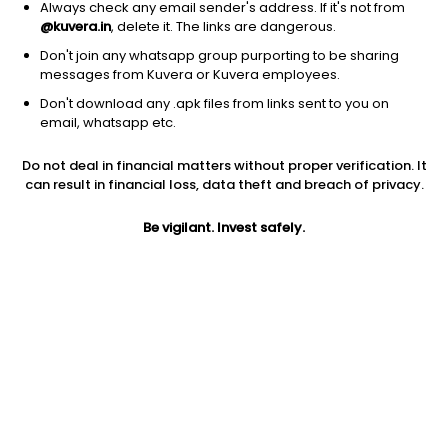
Always check any email sender's address. If it's not from
@kuvera.in
, delete it. The links are dangerous.
Don't join any whatsapp group purporting to be sharing
messages from Kuvera or Kuvera employees.
1D
1W
3M
1Y
5Y
Don't download any .apk files from links sent to you on
email, whatsapp etc.
Price
Today’s high
Today’s low
Do not deal in financial matters without proper verification. It
45.00
46.50
44.02
can result in financial loss, data theft and breach of privacy.
52W high
Be vigilant. Invest safely.
52W low
1Y
48.00
22.71
47.4%
PE
PB
EPS (TTM)
24.86
2.25
1.67
Dividend yield
5Y
Market cap
NA
48.0%
360.8 Cr
Volume
Average volume
1,06,603
1,65,504