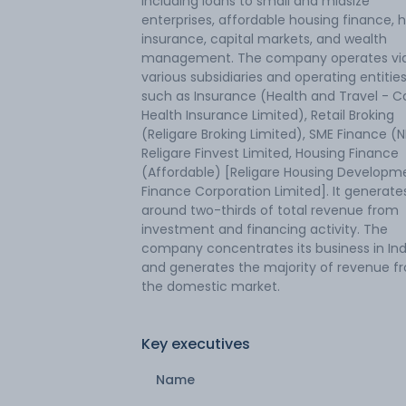
including loans to small and midsize
enterprises, affordable housing finance, 
insurance, capital markets, and wealth
management. The company operates vi
various subsidiaries and operating entitie
such as Insurance (Health and Travel - C
Health Insurance Limited), Retail Broking
(Religare Broking Limited), SME Finance (
Religare Finvest Limited, Housing Finance
(Affordable) [Religare Housing Developm
Finance Corporation Limited]. It generate
around two-thirds of total revenue from
investment and financing activity. The
company concentrates its business in Ind
and generates the majority of revenue f
the domestic market.
Key executives
Name