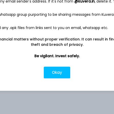
y email sender's address. If it's not from
@kuvera.in
, delete it.
 whatsapp group purporting to be sharing messages from Kuvera
 Ltd
7.48%
any .apk files from links sent to you on email, whatsapp etc.
nancial matters without proper verification. It can result in fi
4.52%
theft and breach of privacy.
rs
0.82%
Be vigilant. Invest safely.
0.72%
Okay
0.59%