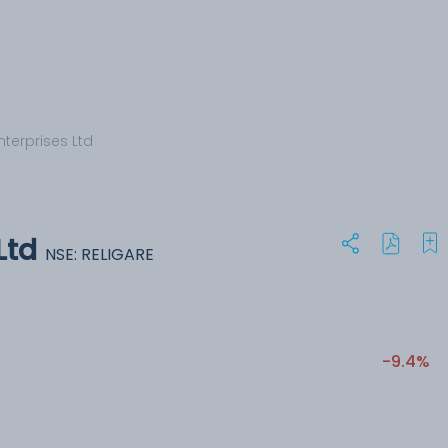
nterprises Ltd
Ltd
NSE: RELIGARE
-9.4%