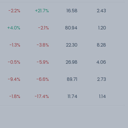
-2.2%
+21.7%
16.58
2.43
0
+4.0%
-2.1%
80.94
1.20
0
-1.3%
-3.8%
22.30
8.28
0
-0.5%
-5.9%
26.98
4.06
0
-9.4%
-6.6%
89.71
2.73
0
-1.8%
-17.4%
11.74
1.14
0