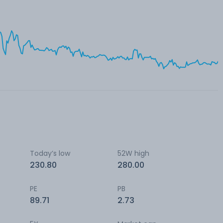
Today’s low
52W high
230.80
280.00
PE
PB
89.71
2.73