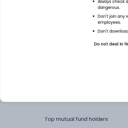
Always check an
dangerous.
Top institutional holders
Don't join any
employees.
Motilal Oswal Asset Management Co.
Don't download 
Do not deal in fi
Motilal Oswal Asset Management
Company Limited - Portfolio Manage
Samco Asset Management Pvt Ltd
IDFC Asset Management Company
Limited
Sageone Investment Managers LLP
Top mutual fund holders