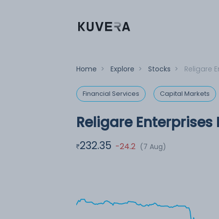
Home
>
Explore
>
Stocks
>
Religare E
Financial Services
Capital Markets
Religare Enterprises 
232.35
-24.2
(7 Aug)