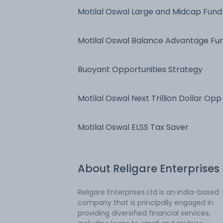
Motilal Oswal Large and Midcap Fund
Motilal Oswal Balance Advantage Fu
Buoyant Opportunities Strategy
Motilal Oswal Next Trillion Dollar Opp
Motilal Oswal ELSS Tax Saver
About
Religare Enterprises
Religare Enterprises Ltd is an India-based
company that is principally engaged in
providing diversified financial services,