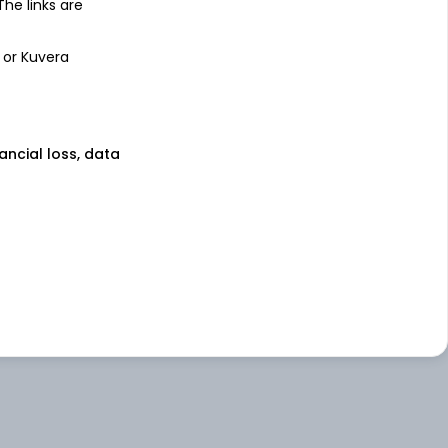
 The links are
 or Kuvera
nancial loss, data