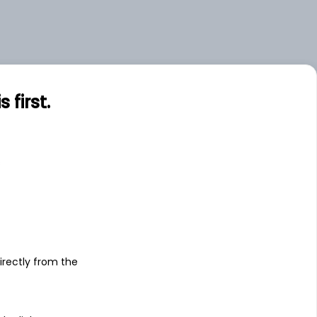
first.
s
irectly from the