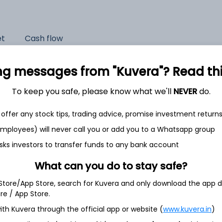
et
Cash flow
Quarterly
Annual
ng messages from "Kuvera"? Read this 
As of 2025
To keep you safe, please know what we'll
NEVER
do.
Revenue
offer any stock tips, trading advice, promise investment return
8,408.9 Cr
 employees) will never call you or add you to a Whatsapp group
Net income
sks investors to transfer funds to any bank account
86.0 Cr
What can you do to stay safe?
 Store/App Store, search for Kuvera and only download the app d
ore / App Store.
ith Kuvera through the official app or website (
www.kuvera.in
)