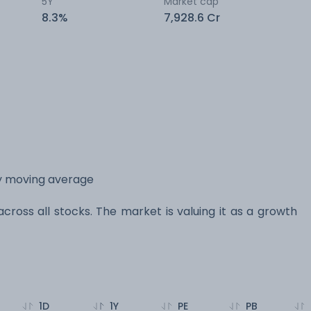
5Y
Market cap
8.3%
7,928.6 Cr
ay moving average
across all stocks. The market is valuing it as a growth
1D
1Y
PE
PB