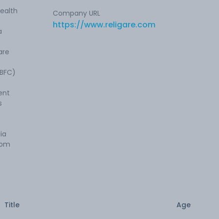
health
Company URL
https://www.religare.com
a
s
are
NBFC)
ent
s
ia
rom
Title
Age