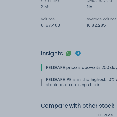
EPS (TTM)
Dividend yield
2.59
NA
Volume
Average volume
61,87,400
10,82,285
Insights
RELIGARE price is above its 200 d
RELIGARE PE is in the highest 10% 
stock on an earnings basis.
Compare with other stock
Price