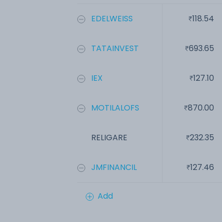
EDELWEISS
118.54
TATAINVEST
693.65
IEX
127.10
MOTILALOFS
870.00
RELIGARE
232.35
JMFINANCIL
127.46
Add