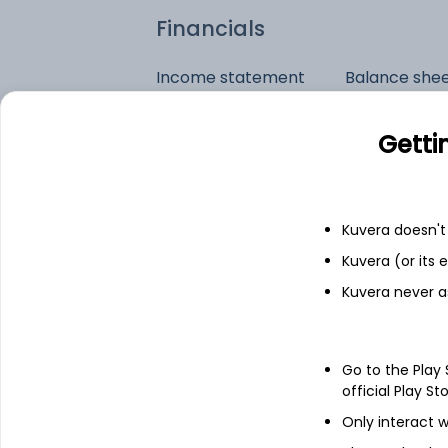
Financials
Income statement
Balance she
Getti
Kuvera doesn't 
Kuvera (or its
Kuvera never a
Go to the Play
official Play St
Only interact w
See stock holdings