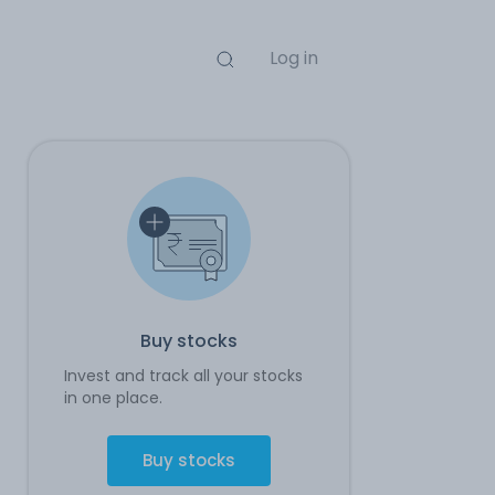
Log in
Buy stocks
Invest and track all your stocks
in one place.
Buy stocks