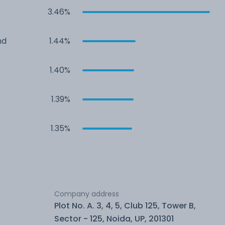
3.46%
nd
1.44%
1.40%
1.39%
1.35%
Company address
Plot No. A. 3, 4, 5, Club 125, Tower B,
Sector - 125, Noida, UP, 201301