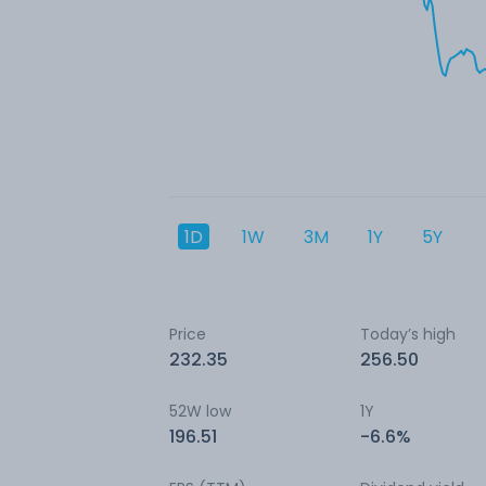
1D
1W
3M
1Y
5Y
Price
Today’s high
232.35
256.50
52W low
1Y
196.51
-6.6%