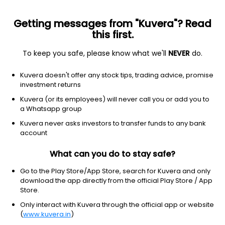
Getting messages from "Kuvera"? Read
this first.
To keep you safe, please know what we'll
NEVER
do.
Basic Materials
Specialty Chemicals
Kuvera doesn't offer any stock tips, trading advice, promise
Sampann Utpadan India Ltd
investment returns
Kuvera (or its employees) will never call you or add you to
NSE: SAMPANN
a Whatsapp group
27.52
+0.02
(7 Aug)
Kuvera never asks investors to transfer funds to any bank
+0.1%
account
What can you do to stay safe?
Go to the Play Store/App Store, search for Kuvera and only
download the app directly from the official Play Store / App
Store.
Only interact with Kuvera through the official app or website
(
www.kuvera.in
)