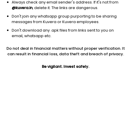
Always check any email sender's address. If it's not from
@kuvera.in
, delete it. The links are dangerous.
Don't join any whatsapp group purporting to be sharing
messages from Kuvera or Kuvera employees.
Don't download any .apk files from links sent to you on
1D
1W
3M
1Y
5Y
email, whatsapp etc.
Do not deal in financial matters without proper verification. It
Price
Today’s high
Today’s low
can result in financial loss, data theft and breach of privacy.
27.52
27.90
27.02
Be vigilant. Invest safely.
52W high
52W low
1Y
43.44
23.75
-12.8%
PE
PB
EPS (TTM)
20.24
2.82
1.39
Dividend yield
5Y
Market cap
NA
25.3%
134.3 Cr
Volume
Average volume