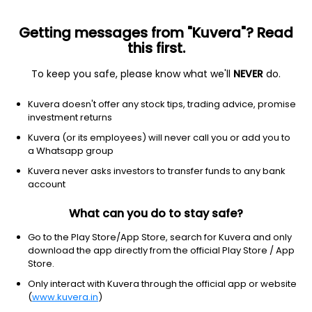
Getting messages from "Kuvera"? Read
this first.
To keep you safe, please know what we'll
NEVER
do.
Consumer Cyclical
Auto Parts
Kuvera doesn't offer any stock tips, trading advice, promise
Samkrg Pistons and Rings Ltd
investment returns
Kuvera (or its employees) will never call you or add you to
123.80
+1.35
(7 Aug)
a Whatsapp group
+1.1%
Kuvera never asks investors to transfer funds to any bank
account
What can you do to stay safe?
Go to the Play Store/App Store, search for Kuvera and only
download the app directly from the official Play Store / App
Store.
Only interact with Kuvera through the official app or website
(
www.kuvera.in
)