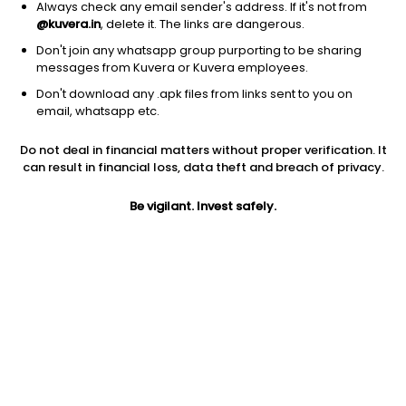
Always check any email sender's address. If it's not from
@kuvera.in
, delete it. The links are dangerous.
Don't join any whatsapp group purporting to be sharing
messages from Kuvera or Kuvera employees.
1D
1W
3M
1Y
5Y
Don't download any .apk files from links sent to you on
email, whatsapp etc.
Price
Today’s high
Today’s low
Do not deal in financial matters without proper verification. It
123.80
123.85
121.10
can result in financial loss, data theft and breach of privacy.
52W high
Be vigilant. Invest safely.
52W low
1Y
148.00
99.95
-9.4%
PE
PB
EPS (TTM)
12.47
0.60
9.93
Dividend yield
5Y
Market cap
0.4%
-4.8%
121.6 Cr
Volume
Average volume
829
2,648