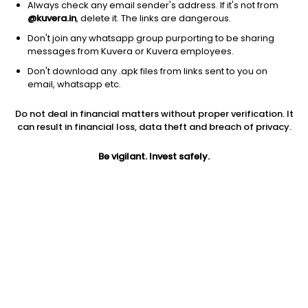
Always check any email sender's address. If it's not from
@kuvera.in
, delete it. The links are dangerous.
Don't join any whatsapp group purporting to be sharing
messages from Kuvera or Kuvera employees.
Don't download any .apk files from links sent to you on
1D
1W
3M
1Y
5Y
email, whatsapp etc.
Do not deal in financial matters without proper verification. It
can result in financial loss, data theft and breach of privacy.
Price
Today’s high
Today’s low
316.00
316.00
316.00
Be vigilant. Invest safely.
52W high
52W low
1Y
330.00
265.50
NA
PE
PB
EPS (TTM)
-87.53
3.56
-3.61
Dividend yield
5Y
Market cap
NA
17.9%
553.6 Cr