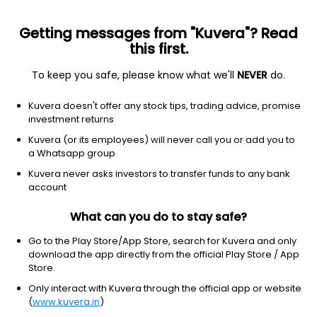
Getting messages from "Kuvera"? Read
this first.
To keep you safe, please know what we'll
NEVER
do.
Consumer Cyclical
Lodging
Kuvera doesn't offer any stock tips, trading advice, promise
Sayaji Hotels Ltd
investment returns
Kuvera (or its employees) will never call you or add you to
NSE: SAYAJIHOTL
a Whatsapp group
316.00
-0.1
(4:16 am IST)
Kuvera never asks investors to transfer funds to any bank
account
What can you do to stay safe?
Go to the Play Store/App Store, search for Kuvera and only
download the app directly from the official Play Store / App
Store.
Only interact with Kuvera through the official app or website
(
www.kuvera.in
)
No data for 1D