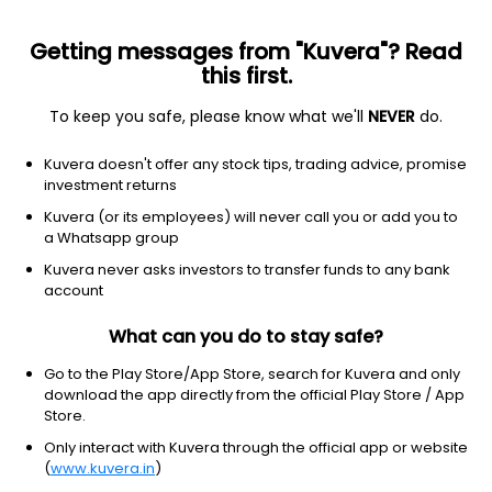
Getting messages from "Kuvera"? Read
this first.
To keep you safe, please know what we'll
NEVER
do.
Consumer Cyclical
Furnishings, Fixtures & Appliances
Kuvera doesn't offer any stock tips, trading advice, promise
Sheela Foam Ltd
investment returns
Kuvera (or its employees) will never call you or add you to
NSE: SFL
a Whatsapp group
686.45
-10.6
(4:30 am IST)
Kuvera never asks investors to transfer funds to any bank
-1.5%
account
What can you do to stay safe?
Go to the Play Store/App Store, search for Kuvera and only
download the app directly from the official Play Store / App
Store.
Only interact with Kuvera through the official app or website
(
www.kuvera.in
)