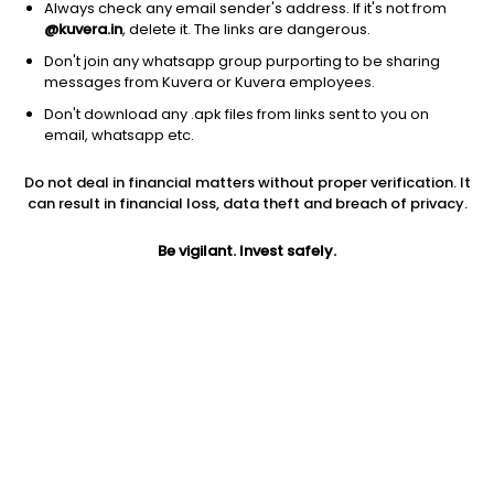
Always check any email sender's address. If it's not from
@kuvera.in
, delete it. The links are dangerous.
Don't join any whatsapp group purporting to be sharing
messages from Kuvera or Kuvera employees.
Don't download any .apk files from links sent to you on
1D
1W
3M
1Y
5Y
email, whatsapp etc.
Do not deal in financial matters without proper verification. It
Price
Today’s high
Today’s low
can result in financial loss, data theft and breach of privacy.
686.45
695.00
677.00
Be vigilant. Invest safely.
52W high
52W low
1Y
832.45
456.80
1.7%
PE
PB
EPS (TTM)
47.05
2.30
14.62
Dividend yield
5Y
Market cap
0.1%
-10.2%
7,485.9 Cr
Volume
Average volume